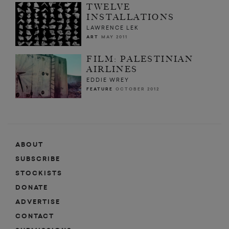
TWELVE
INSTALLATIONS
LAWRENCE LEK
ART
MAY 2011
FILM: PALESTINIAN
AIRLINES
EDDIE WREY
FEATURE
OCTOBER 2012
ABOUT
SUBSCRIBE
STOCKISTS
DONATE
ADVERTISE
CONTACT