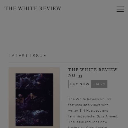
Toggle
LATEST ISSUE
THE WHITE REVIEW
NO. 33
BUY NOW
£14.99
The White Review No. 33
features interviews with
writer Siri Hustvedt and
feminist scholar Sara Ahmed.
The issue includes new
fiction by Gina Apostol,...