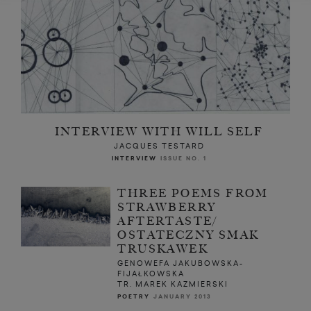
INTERVIEW WITH WILL SELF
JACQUES TESTARD
INTERVIEW
ISSUE NO. 1
THREE POEMS FROM
STRAWBERRY
AFTERTASTE/
OSTATECZNY SMAK
TRUSKAWEK
GENOWEFA JAKUBOWSKA-
FIJAŁKOWSKA
TR. MAREK KAZMIERSKI
POETRY
JANUARY 2013