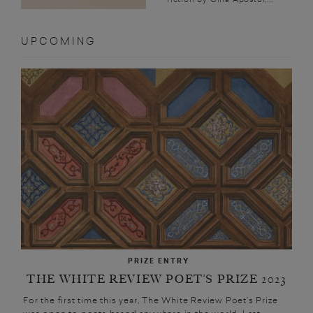
UPCOMING
PRIZE ENTRY
THE WHITE REVIEW POET’S PRIZE 2023
For the first time this year, The White Review Poet’s Prize