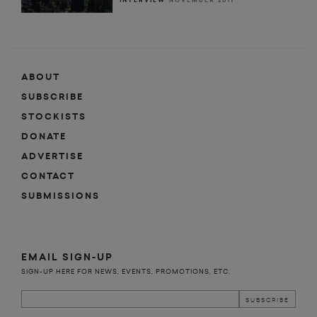
INTERVIEW
NOVEMBER 2011
ABOUT
SUBSCRIBE
STOCKISTS
DONATE
ADVERTISE
CONTACT
SUBMISSIONS
EMAIL SIGN-UP
SIGN-UP HERE FOR NEWS, EVENTS, PROMOTIONS, ETC.