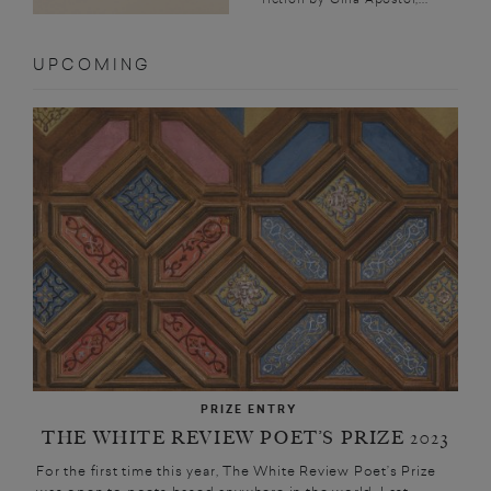
UPCOMING
PRIZE ENTRY
THE WHITE REVIEW POET’S PRIZE 2023
For the first time this year, The White Review Poet’s Prize