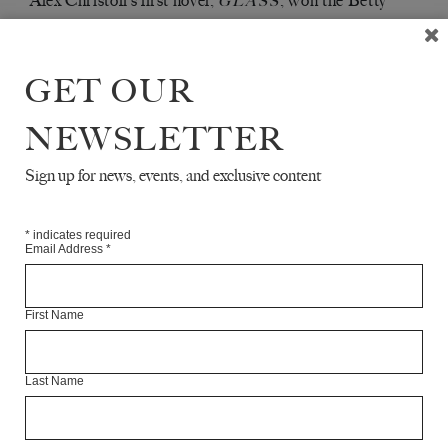
Alex Christofi’s first novel,
, won the Betty
GLASS
Trask Prize, and he recently published his second
novel,
. He lives in Brixton.
LET US BE TRUE
GET OUR
Articles Available Online
NEWSLETTER
Sign up for news, events, and exclusive content
*
indicates required
Email Address
*
First Name
Last Name