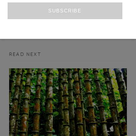
CHRIS POWER’S ‘MOTHERS’
ALEX CHRISTOFI
APRIL 2018
BOOK REVIEW
READ NEXT