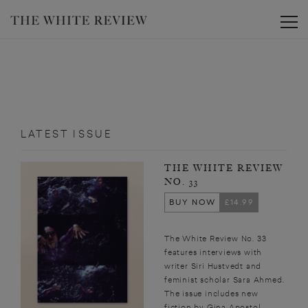
Toggle
LATEST ISSUE
THE WHITE REVIEW
NO. 33
BUY NOW
£14.99
The White Review No. 33
features interviews with
writer Siri Hustvedt and
feminist scholar Sara Ahmed.
The issue includes new
fiction by Gina Apostol,...