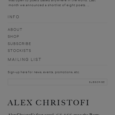
was open to poets based anywhere in the world. Last
month we announced a shortlist of eight poets. ...
INFO
ABOUT
SHOP
SUBSCRIBE
STOCKISTS
MAILING LIST
Sign-up here for news, events, promotions, etc.
ALEX CHRISTOFI