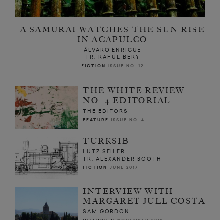
A SAMURAI WATCHES THE SUN RISE
IN ACAPULCO
ÁLVARO ENRIGUE
TR. RAHUL BERY
FICTION
ISSUE NO. 12
THE WHITE REVIEW
NO. 4 EDITORIAL
THE EDITORS
FEATURE
ISSUE NO. 4
TURKSIB
LUTZ SEILER
TR. ALEXANDER BOOTH
FICTION
JUNE 2017
INTERVIEW WITH
MARGARET JULL COSTA
SAM GORDON