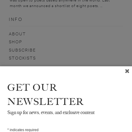
was open to poets based anywhere in the world. Last
month we announced a shortlist of eight poets. ...
INFO
ABOUT
SHOP
SUBSCRIBE
STOCKISTS
MAILING LIST
Sign-up here for news, events, promotions, etc.
GET OUR
NEWSLETTER
Sign up for news, events, and exclusive content
AHDAF SOUEIF
*
indicates required