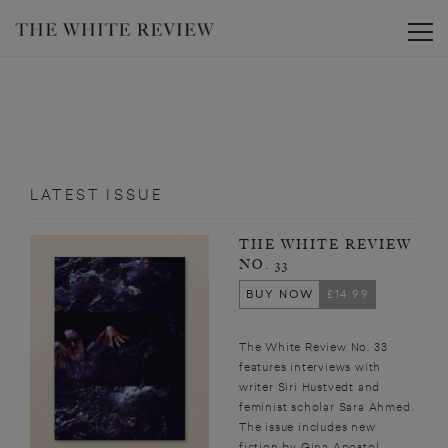
Toggle
LATEST ISSUE
THE WHITE REVIEW
NO. 33
BUY NOW
£14.99
The White Review No. 33
features interviews with
writer Siri Hustvedt and
feminist scholar Sara Ahmed.
The issue includes new
fiction by Gina Apostol,...