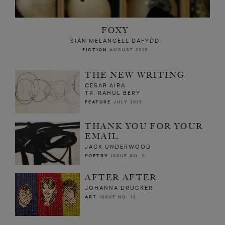
FOXY
SIÂN MELANGELL DAFYDD
FICTION
AUGUST 2013
THE NEW WRITING
CÉSAR AIRA
TR. RAHUL BERY
FEATURE
JULY 2013
THANK YOU FOR YOUR
EMAIL
JACK UNDERWOOD
POETRY
ISSUE NO. 8
AFTER AFTER
JOHANNA DRUCKER
ART
ISSUE NO. 12