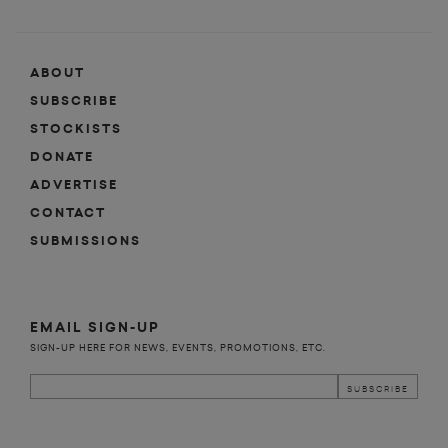
ABOUT
SUBSCRIBE
STOCKISTS
DONATE
ADVERTISE
CONTACT
SUBMISSIONS
EMAIL SIGN-UP
SIGN-UP HERE FOR NEWS, EVENTS, PROMOTIONS, ETC.