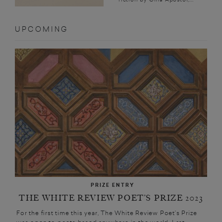
UPCOMING
PRIZE ENTRY
THE WHITE REVIEW POET’S PRIZE 2023
For the first time this year, The White Review Poet’s Prize