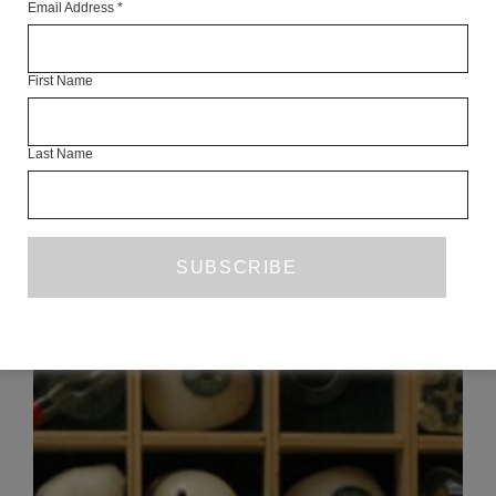
Email Address
*
Articles Available Online
First Name
Last Name
READ NEXT