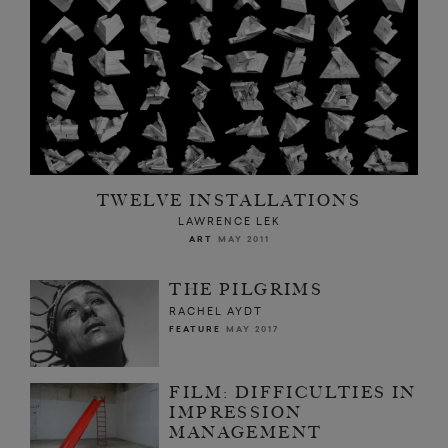
TWELVE INSTALLATIONS
LAWRENCE LEK
ART
MAY 2011
THE PILGRIMS
RACHEL AYDT
FEATURE
MAY 2017
FILM: DIFFICULTIES IN
IMPRESSION
MANAGEMENT