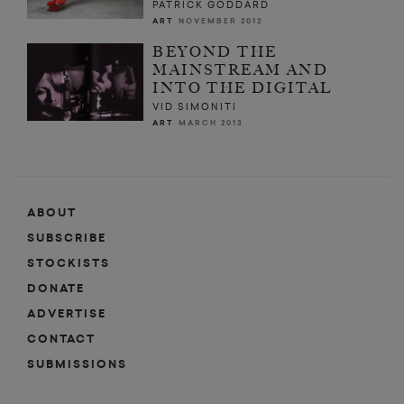
PATRICK GODDARD
ART
NOVEMBER 2012
BEYOND THE
MAINSTREAM AND
INTO THE DIGITAL
VID SIMONITI
ART
MARCH 2013
ABOUT
SUBSCRIBE
STOCKISTS
DONATE
ADVERTISE
CONTACT
SUBMISSIONS