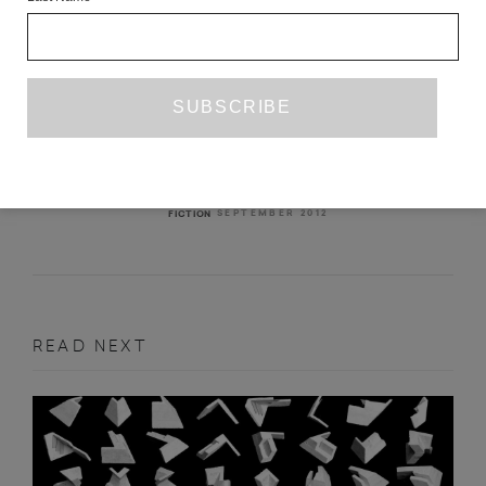
SARAH PALIN NIGHT
AGUSTÍN FERNÁNDEZ MALLO
TR. MICHAEL MCDEVITT
SEPTEMBER 2012
FICTION
READ NEXT