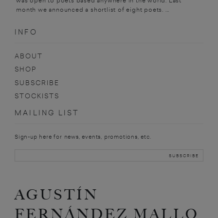
was open to poets based anywhere in the world. Last
month we announced a shortlist of eight poets. ...
INFO
ABOUT
SHOP
SUBSCRIBE
STOCKISTS
MAILING LIST
Sign-up here for news, events, promotions, etc.
AGUSTÍN
FERNÁNDEZ MALLO