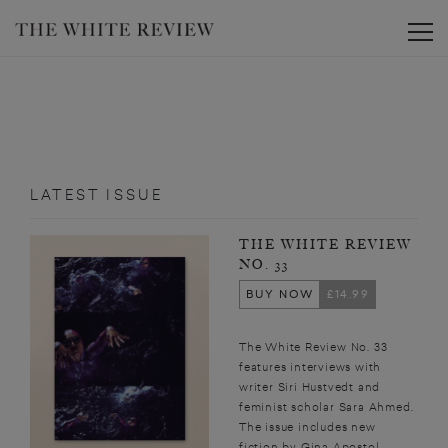
Toggle
LATEST ISSUE
THE WHITE REVIEW
NO. 33
BUY NOW
£14.99
The White Review No. 33
features interviews with
writer Siri Hustvedt and
feminist scholar Sara Ahmed.
The issue includes new
fiction by Gina Apostol,...