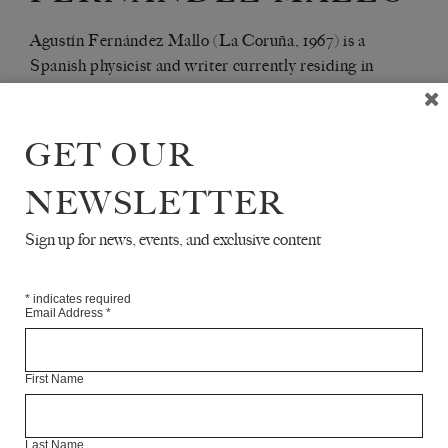
Agustín Fernández Mallo (La Coruña, 1967) is a
Spanish physicist and writer currently residing in
Palma de Mallorca. He is a leading member of the so-
called Nocilla Generation. His latest book is
YO SIEMPRE REGRESO A LOS PEZONES Y
GET OUR
(Alfaguara)
AL PUNTO 7 DEL TRACTATUS
NEWSLETTER
Articles Available Online
Sign up for news, events, and exclusive content
*
indicates required
Email Address
*
First Name
Last Name