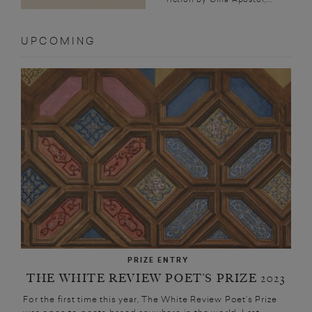
UPCOMING
PRIZE ENTRY
THE WHITE REVIEW POET’S PRIZE 2023
For the first time this year, The White Review Poet’s Prize