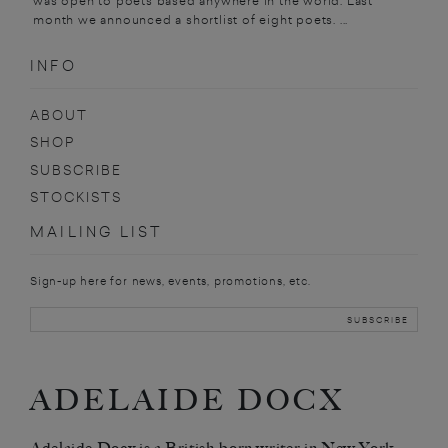
was open to poets based anywhere in the world. Last
month we announced a shortlist of eight poets. ...
INFO
ABOUT
SHOP
SUBSCRIBE
STOCKISTS
MAILING LIST
Sign-up here for news, events, promotions, etc.
ADELAIDE DOCX