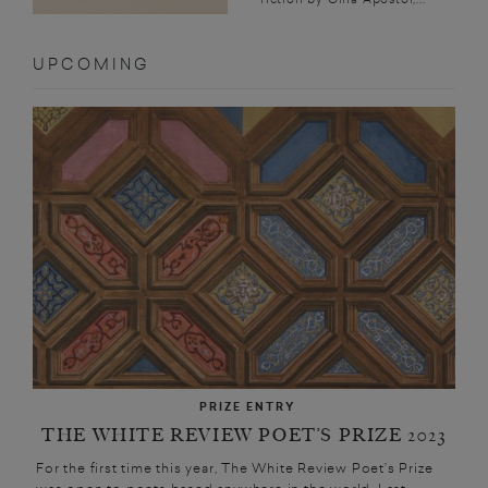
UPCOMING
PRIZE ENTRY
THE WHITE REVIEW POET’S PRIZE 2023
For the first time this year, The White Review Poet’s Prize