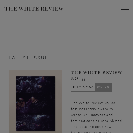
Toggle
LATEST ISSUE
THE WHITE REVIEW
NO. 33
BUY NOW
£14.99
The White Review No. 33
features interviews with
writer Siri Hustvedt and
feminist scholar Sara Ahmed.
The issue includes new
fiction by Gina Apostol,...