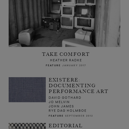
TAKE COMFORT
HEATHER RADKE
FEATURE
JANUARY 2017
EXISTERE:
DOCUMENTING
PERFORMANCE ART
DAVID GOTHARD
JO MELVIN
JOHN JAMES
RYE DAG HOLMBOE
FEATURE
SEPTEMBER 2012
EDITORIAL