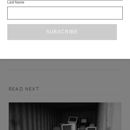
Last Name
THREE POEMS
ADELAIDE DOCX
DECEMBER 2016
POETRY
READ NEXT