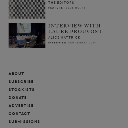
THE EDITORS
FEATURE
ISSUE NO. 15
INTERVIEW WITH
LAURE PROUVOST
ALICE HATTRICK
INTERVIEW
SEPTEMBER 2014
ABOUT
SUBSCRIBE
STOCKISTS
DONATE
ADVERTISE
CONTACT
SUBMISSIONS