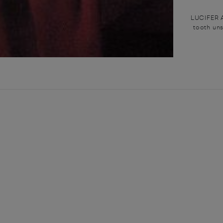
LUCIFER A
tooth uns