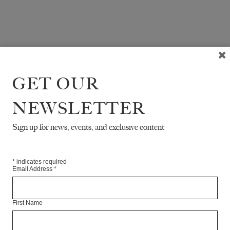
GET OUR
NEWSLETTER
Sign up for news, events, and exclusive content
*
indicates required
Email Address
*
First Name