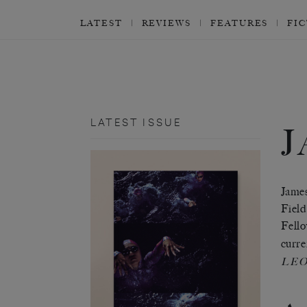
LATEST
REVIEWS
FEATURES
FI
LATEST ISSUE
James
Field
Fello
curre
LE