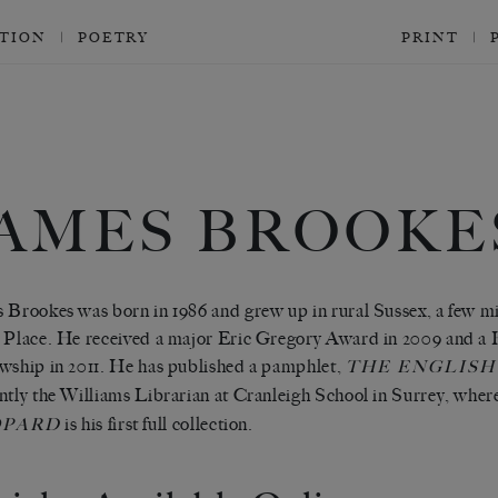
CTION
POETRY
PRINT
JAMES BROOKE
 Brookes was born in 1986 and grew up in rural Sussex, a few m
 Place. He received a major Eric Gregory Award in 2009 and a 
wship in 2011. He has published a pamphlet,
THE ENGLISH
ntly the Williams Librarian at Cranleigh School in Surrey, where
is his first full collection.
OPARD