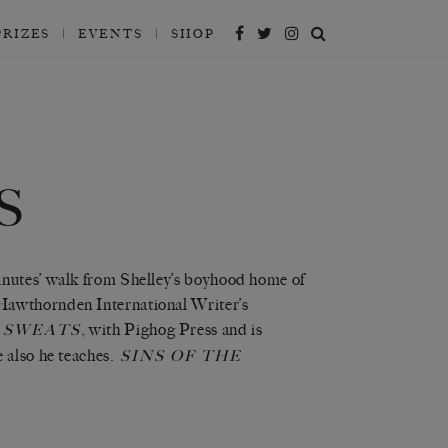
PRIZES
EVENTS
SHOP
S
inutes’ walk from Shelley’s boyhood home of
Hawthornden International Writer’s
, with Pighog Press and is
 SWEATS
 also he teaches.
SINS OF THE