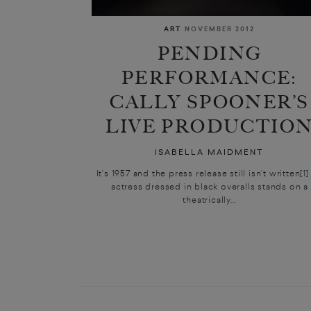
ART
NOVEMBER 2012
PENDING
PERFORMANCE:
CALLY SPOONER’S
LIVE PRODUCTIO
ISABELLA MAIDMENT
It’s 1957 and the press release still isn’t written[1
actress dressed in black overalls stands on a
theatrically...