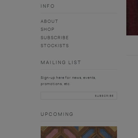
INFO
ABOUT
SHOP
SUBSCRIBE
STOCKISTS
MAILING LIST
Sign-up here for news, events,
promotions, etc.
UPCOMING