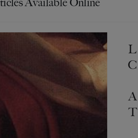
ticles Available Online
L
C
A