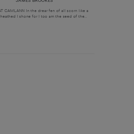
JAMES BROOKES
T CAMLANN In the drear fen of all scorn like a
heathed I shone for I too am the seed of the...