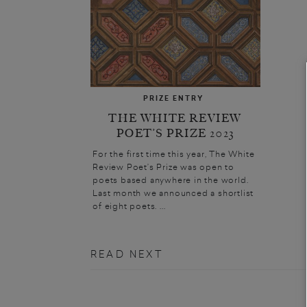
PRIZE ENTRY
THE WHITE REVIEW
POET’S PRIZE 2023
For the first time this year, The White
Review Poet’s Prize was open to
poets based anywhere in the world.
Last month we announced a shortlist
of eight poets. ...
READ NEXT