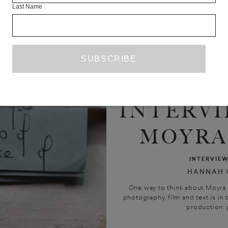
Last Name
INTERVI
MOYRA
INTERVIE
HANNAH 
One way to think about Moyra 
photography, film and text is i
production: 