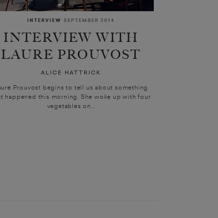
INTERVIEW
SEPTEMBER 2014
INTERVIEW WITH
LAURE PROUVOST
ALICE HATTRICK
aure Prouvost begins to tell us about something
at happened this morning. She woke up with four
vegetables on...