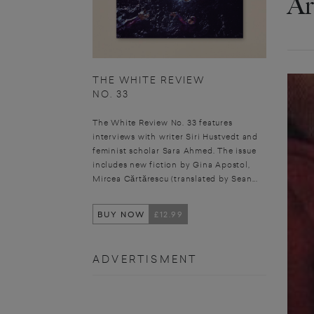
Ar
THE WHITE REVIEW
NO. 33
The White Review No. 33 features
interviews with writer Siri Hustvedt and
feminist scholar Sara Ahmed. The issue
includes new fiction by Gina Apostol,
Mircea Cărtărescu (translated by Sean...
BUY NOW
£12.99
ADVERTISMENT