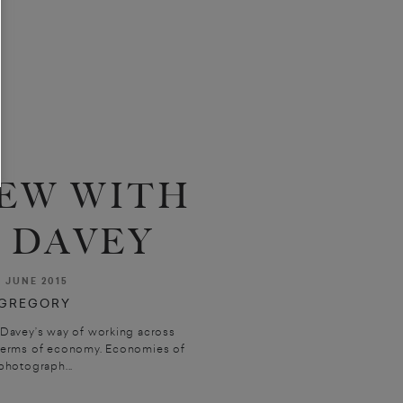
EW WITH
 DAVEY
W
JUNE 2015
GREGORY
Davey’s way of working across
n terms of economy. Economies of
photograph...