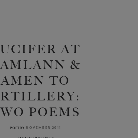
UCIFER AT
AMLANN &
AMEN TO
RTILLERY:
TWO POEMS
NOVEMBER 2011
POETRY