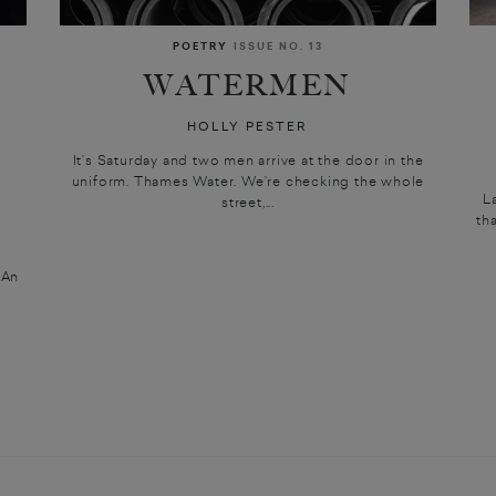
POETRY
ISSUE NO. 13
WATERMEN
HOLLY PESTER
It’s Saturday and two men arrive at the door in the
uniform. Thames Water. We’re checking the whole
N
L
street,...
th
] An