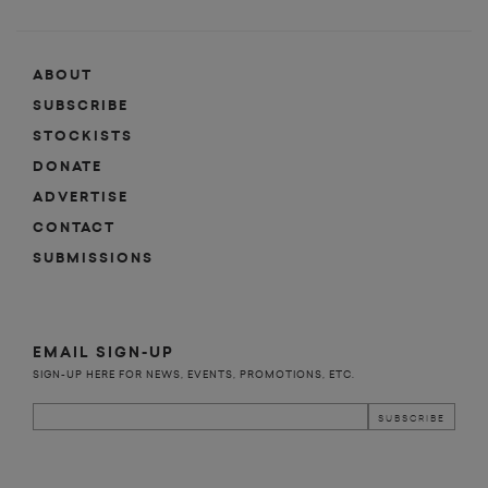
ABOUT
SUBSCRIBE
STOCKISTS
DONATE
ADVERTISE
CONTACT
SUBMISSIONS
EMAIL SIGN-UP
SIGN-UP HERE FOR NEWS, EVENTS, PROMOTIONS, ETC.