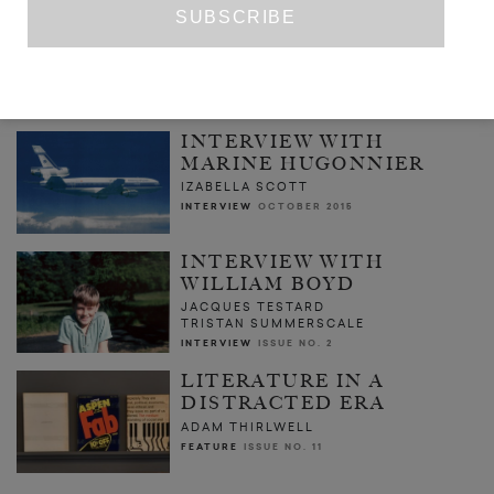
THE CAT IS HERE AND I CAST MY
SUSPICIONS ON HIM
TOSHIKO HIRATA
TR. JEFFREY ANGLES
POETRY
ISSUE NO. 3
INTERVIEW WITH
MARINE HUGONNIER
IZABELLA SCOTT
INTERVIEW
OCTOBER 2015
INTERVIEW WITH
WILLIAM BOYD
JACQUES TESTARD
TRISTAN SUMMERSCALE
INTERVIEW
ISSUE NO. 2
LITERATURE IN A
DISTRACTED ERA
ADAM THIRLWELL
FEATURE
ISSUE NO. 11