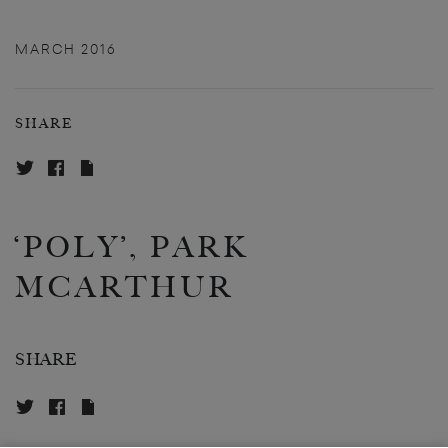
MARCH 2016
SHARE
‘POLY’, PARK
MCARTHUR
SHARE