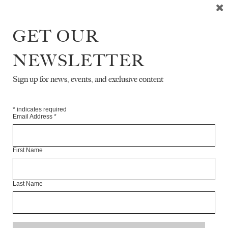
GET OUR
READ NEXT
NEWSLETTER
Sign up for news, events, and exclusive content
*
indicates required
Email Address
*
First Name
Last Name
CAMERA & EVEN AFTER HE IS GONE,