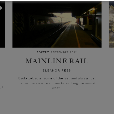
POETRY
SEPTEMBER 2012
MAINLINE RAIL
ELEANOR REES
Back-to-backs, some of the last, and always just
below the view a sunken tide of regular sound
 I
I
west...