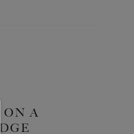
 ON A
IDGE