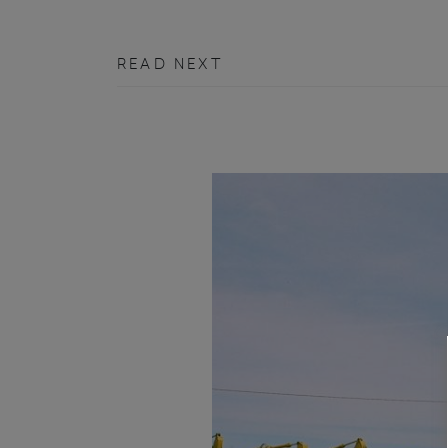
READ NEXT