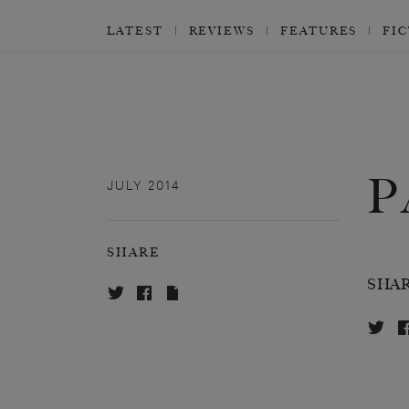
LATEST
REVIEWS
FEATURES
FI
P
JULY 2014
SHARE
SHA