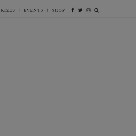
PRIZES
EVENTS
SHOP