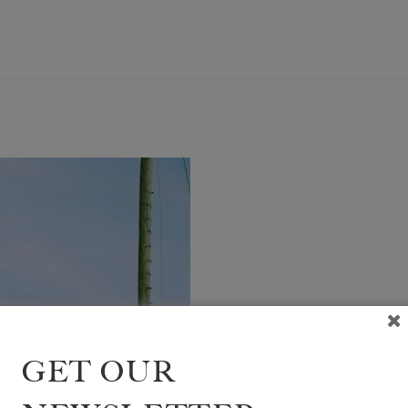
GIRL
GET OUR
BR