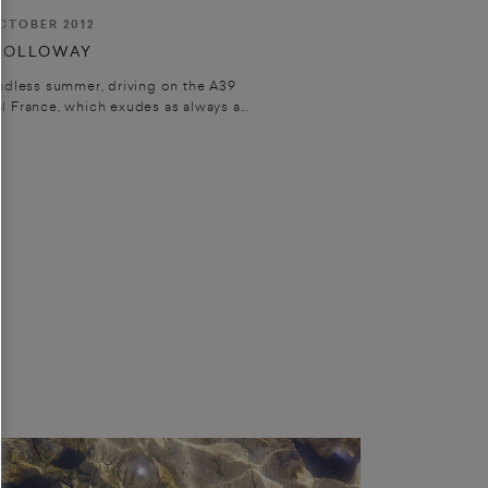
CTOBER 2012
HOLLOWAY
ndless summer, driving on the A39
 France, which exudes as always a...