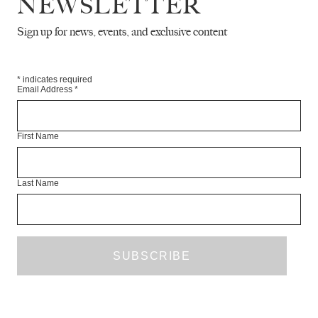
NEWSLETTER
FICTION
O
Sign up for news, events, and exclusive content
WAYNE 
Pirajoux… The middle of a hot e
through an as always empty central
*
indicates required
Email Address
*
First Name
Last Name