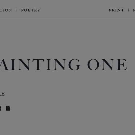
CTION
POETRY
PRINT
AINTING ONE
RE