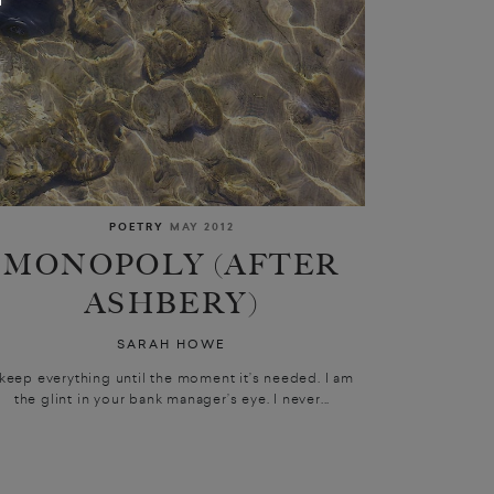
POETRY
MAY 2012
MONOPOLY (AFTER
ASHBERY)
SARAH HOWE
 keep everything until the moment it’s needed. I am
the glint in your bank manager’s eye. I never...