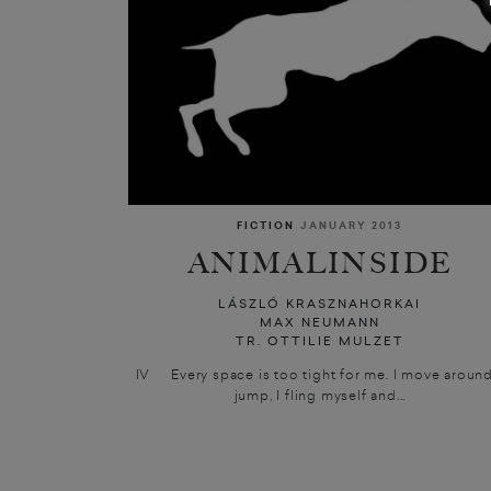
FICTION
JANUARY 2013
ANIMALINSIDE
LÁSZLÓ KRASZNAHORKAI
MAX NEUMANN
TR. OTTILIE MULZET
IV Every space is too tight for me. I move around,
jump, I fling myself and...