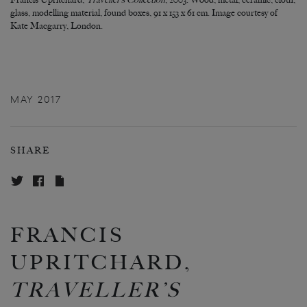
Francis Upritchard,
Traveller’s Collection
, 2003. Wood, metal, ceramic, cloth,
glass, modelling material, found boxes, 91 x 153 x 61 cm. Image courtesy of
Kate Macgarry, London.
MAY 2017
SHARE
FRANCIS
UPRITCHARD,
TRAVELLER’S