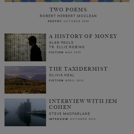
TWO POEMS
ROBERT HERBERT MCCLEAN
POETRY
OCTOBER 2015
A HISTORY OF MONEY
ALAN PAULS
TR. ELLIE ROBINS
FICTION
MAY 2015
THE TAXIDERMIST
OLIVIA HEAL
FICTION
APRIL 2013
INTERVIEW WITH JEM
COHEN
STEVE MACFARLANE
INTERVIEW
OCTOBER 2014