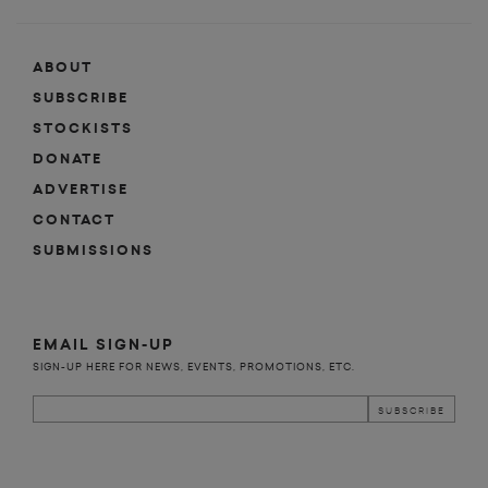
ABOUT
SUBSCRIBE
STOCKISTS
DONATE
ADVERTISE
CONTACT
SUBMISSIONS
EMAIL SIGN-UP
SIGN-UP HERE FOR NEWS, EVENTS, PROMOTIONS, ETC.