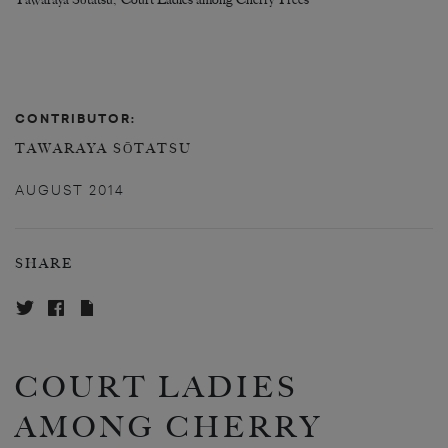
Tawaraya Sōtatsu, ‘Court Ladies among Cherry Trees’
CONTRIBUTOR:
TAWARAYA SŌTATSU
AUGUST 2014
SHARE
COURT LADIES
AMONG CHERRY