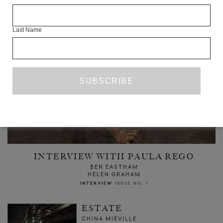
Last Name
INTERVIEW WITH PAULA REGO
BEN EASTHAM
HELEN GRAHAM
INTERVIEW
ISSUE NO. 1
ESTATE
CHINA MIÉVILLE