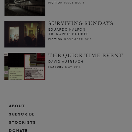
FICTION
ISSUE NO. 8
SURVIVING SUNDAYS
EDUARDO HALFON
TR. SOPHIE HUGHES
FICTION
NOVEMBER 2013
THE QUICK TIME EVENT
DAVID AUERBACH
FEATURE
MAY 2014
ABOUT
SUBSCRIBE
STOCKISTS
DONATE