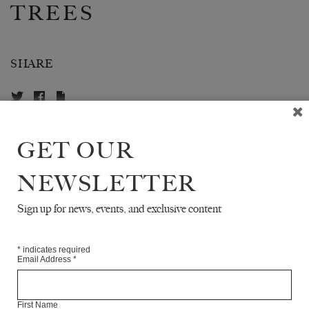
TREES
SHARE
GET OUR
ABOUT THE CONTRIBUTOR
NEWSLETTER
TAWARAYA SŌTATSU
was a Japanese artist and also
the co-founder of the Rimpa school of Japanese painting.
Sign up for news, events, and exclusive content
He died in 1643.
*
indicates required
Email Address
*
READ NEXT
First Name