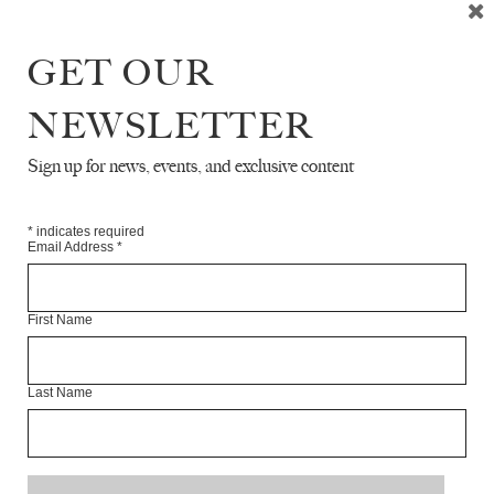
GET OUR
NEWSLETTER
READ NEXT
Sign up for news, events, and exclusive content
*
indicates required
Email Address
*
First Name
Last Name