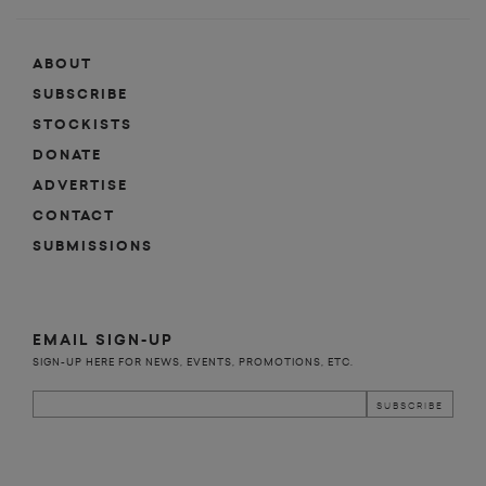
ABOUT
SUBSCRIBE
STOCKISTS
DONATE
ADVERTISE
CONTACT
SUBMISSIONS
EMAIL SIGN-UP
SIGN-UP HERE FOR NEWS, EVENTS, PROMOTIONS, ETC.