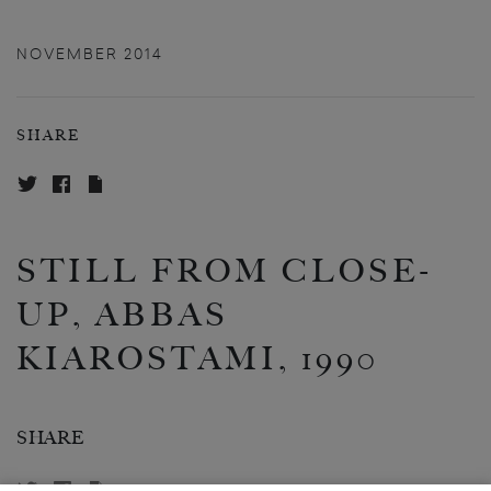
NOVEMBER 2014
SHARE
STILL FROM CLOSE-
UP, ABBAS
KIAROSTAMI, 1990
SHARE