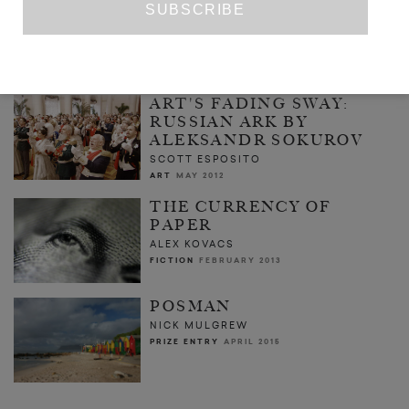
NONE OF THIS IS REAL
ANNA COATMAN
ART
NOVEMBER 2015
ART'S FADING SWAY:
RUSSIAN ARK BY
ALEKSANDR SOKUROV
SCOTT ESPOSITO
ART
MAY 2012
THE CURRENCY OF
PAPER
ALEX KOVACS
FICTION
FEBRUARY 2013
POSMAN
NICK MULGREW
PRIZE ENTRY
APRIL 2015