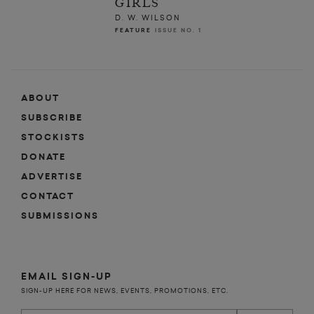
GIRLS
D. W. WILSON
FEATURE
ISSUE NO. 1
ABOUT
SUBSCRIBE
STOCKISTS
DONATE
ADVERTISE
CONTACT
SUBMISSIONS
EMAIL SIGN-UP
SIGN-UP HERE FOR NEWS, EVENTS, PROMOTIONS, ETC.