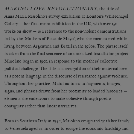
MAKING LOVE REVOLUTIONARY
,
the title of
Anna Maria Maiolino’s survey exhibition at London’s Whitechapel
Gallery — her first major exhibition in the UK, with over 150
works on show — is a reference to the non-violent demonstrations
led by the ‘Mothers of Plaza de Mayo’, who she encountered while
living between Argentina and Brazil in the 1980s. The phrase itself
is taken from the final sentence of an unrealized installation project
Maiolino began in 1991, in response to the mothers’ collective
political challenge. The title is a recognition of their maternal love
as a potent language in the discourse of resistance against violence.
Throughout her practice, Maiolino turns to fragments, images,
signs, and phrases drawn from her proximity to loaded histories —
elements she endeavours to make cohesive through poetic
contiguity rather than linear narratives.
Born in Southern Italy in 1942, Maiolino emigrated with her family
to Venezuela aged 12, in order to escape the economic hardship and