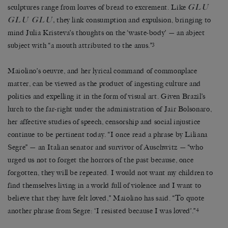
GLU
sculptures range from loaves of bread to excrement. Like
GLU GLU
,
they link consumption and expulsion, bringing to
mind Julia Kristeva’s thoughts on the ‘waste-body’ — an abject
3
subject with “a mouth attributed to the anus.”
Maiolino’s oeuvre, and her lyrical command of commonplace
matter, can be viewed as the product of ingesting culture and
politics and expelling it in the form of visual art. Given Brazil’s
lurch to the far-right under the administration of Jair Bolsonaro,
her affective studies of speech, censorship and social injustice
continue to be pertinent today. “I once read a phrase by Liliana
Segre” — an Italian senator and survivor of Auschwitz — “who
urged us not to forget the horrors of the past because, once
forgotten, they will be repeated. I would not want my children to
find themselves living in a world full of violence and I want to
believe that they have felt loved,” Maiolino has said. “To quote
4
another phrase from Segre: ‘I resisted because I was loved’.”