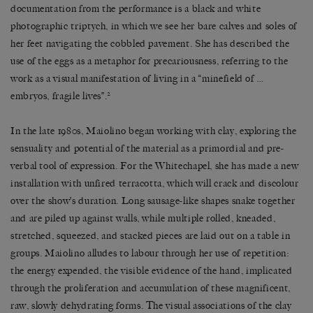
documentation from the performance is a black and white
photographic triptych, in which we see her bare calves and soles of
her feet navigating the cobbled pavement. She has described the
use of the eggs as a metaphor for precariousness, referring to the
work as a visual manifestation of living in a “minefield of …
2
embryos, fragile lives”.
In the late 1980s, Maiolino began working with clay, exploring the
sensuality and potential of the material as a primordial and pre-
verbal tool of expression. For the Whitechapel, she has made a new
installation with unfired terracotta, which will crack and discolour
over the show’s duration. Long sausage-like shapes snake together
and are piled up against walls, while multiple rolled, kneaded,
stretched, squeezed, and stacked pieces are laid out on a table in
groups. Maiolino alludes to labour through her use of repetition:
the energy expended, the visible evidence of the hand, implicated
through the proliferation and accumulation of these magnificent,
raw, slowly dehydrating forms. The visual associations of the clay