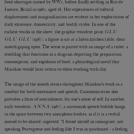
food shortages caused by WW2, before finally settling in Rio de
Janeiro, Brazil in 1960, aged 18. Her experiences of cultural
displacement and marginalisation are evident in her explorations of
daily existence, domesticity, and bodily cycles. In one of the
GLU
earliest works in the show, the graphic woodcut print
GLU GLU
(1967), a figure is sat at a laden kitchen table, their
mouth gaping open. The scene is paired with an image of a toilet, a
doubling that functions as a diagram depicting the preparation,
consumption, and expulsion of food, a physiological motif that
Maiolino would later return to when working with clay.
The image of the mouth recurs throughout Maiolino’s work as a
conduit for both sustenance and speech. Communication also
provides a form of nourishment, for one’s sense of self. In another
ANNA
early woodcut,
(1967), a cartoonish speech bubble hangs
in the space between two amorphous bodies, as if it is a verbal
morsel to be shared, ingested. “I found myself an immigrant, not
speaking Portuguese and feeling like I was in quicksand – a feeling