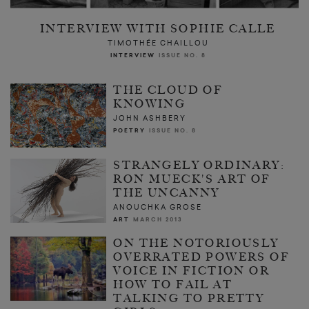
INTERVIEW WITH SOPHIE CALLE
TIMOTHÉE CHAILLOU
INTERVIEW
ISSUE NO. 8
THE CLOUD OF
KNOWING
JOHN ASHBERY
POETRY
ISSUE NO. 8
STRANGELY ORDINARY:
RON MUECK'S ART OF
THE UNCANNY
ANOUCHKA GROSE
ART
MARCH 2013
ON THE NOTORIOUSLY
OVERRATED POWERS OF
VOICE IN FICTION OR
HOW TO FAIL AT
TALKING TO PRETTY