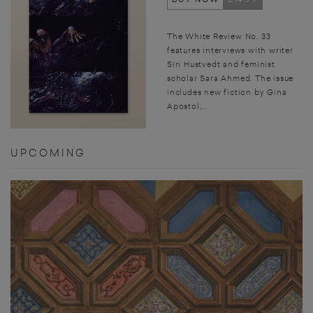
The White Review No. 33
features interviews with writer
Siri Hustvedt and feminist
scholar Sara Ahmed. The issue
includes new fiction by Gina
Apostol,...
UPCOMING