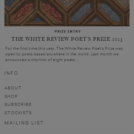
PRIZE ENTRY
THE WHITE REVIEW POET’S PRIZE 2023
For the first time this year, The White Review Poet’s Prize was
open to poets based anywhere in the world. Last month we
announced a shortlist of eight poets. ...
INFO
ABOUT
SHOP
SUBSCRIBE
STOCKISTS
MAILING LIST