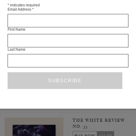
*
indicates required
Email Address
*
First Name
Last Name
MY BRAIN IS BOILING WITH IDEAS
CLAIRE CARROLL
FICTION
AUGUST 2021
PREVIOUS PAGE
1
2
3
4
5
25
…
NEXT PAGE
LATEST ISSUE
THE WHITE REVIEW
NO. 33
BUY NOW
£14.99