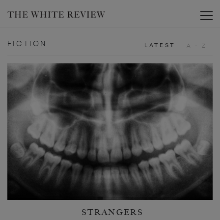
Toggle
FICTION
LATEST
A - Z
STRANGERS