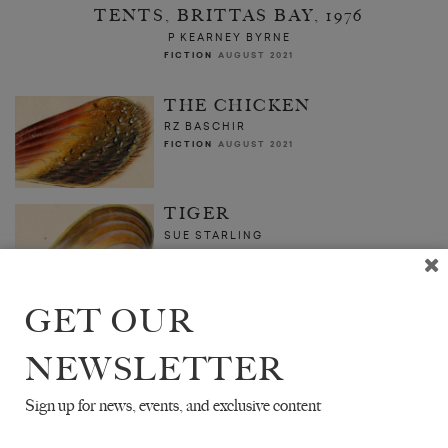
TENTS, BRITTAS BAY, 1976
P KEARNEY BYRNE
FICTION
AUGUST 2021
THE CHICKEN
RZ BASCHIR
FICTION
AUGUST 2021
TIGER
SUE STARLING
FICTION
AUGUST 2021
GET OUR
NEWSLETTER
Sign up for news, events, and exclusive content