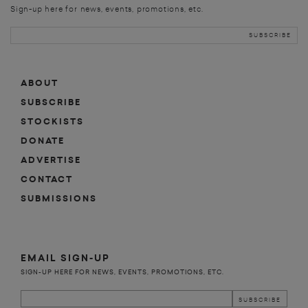
Sign-up here for news, events, promotions, etc.
ABOUT
SUBSCRIBE
STOCKISTS
DONATE
ADVERTISE
CONTACT
SUBMISSIONS
EMAIL SIGN-UP
SIGN-UP HERE FOR NEWS, EVENTS, PROMOTIONS, ETC.