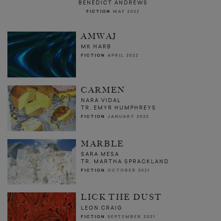
BENEDICT ANDREWS
FICTION
MAY 2022
AMWAJ
MK HARB
FICTION
APRIL 2022
CARMEN
NARA VIDAL
TR. EMYR HUMPHREYS
FICTION
JANUARY 2022
MARBLE
SARA MESA
TR. MARTHA SPRACKLAND
FICTION
OCTOBER 2021
LICK THE DUST
LEON CRAIG
FICTION
SEPTEMBER 2021