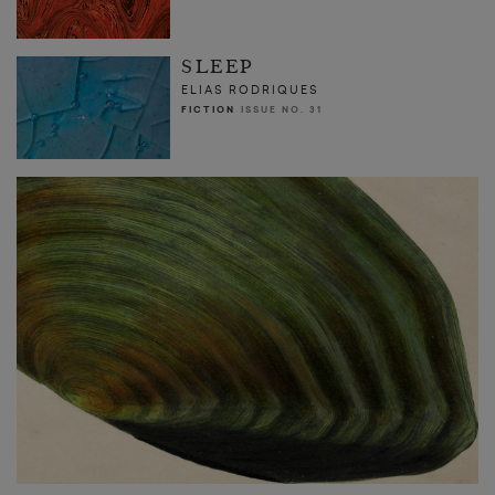
SLEEP
ELIAS RODRIQUES
FICTION
ISSUE NO. 31