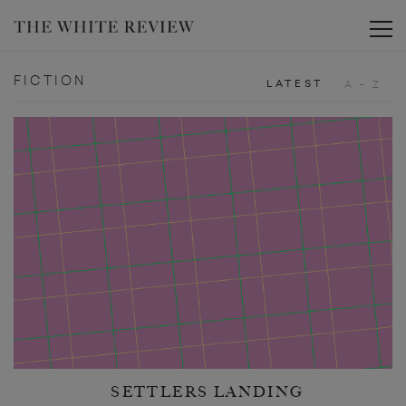
Toggle
FICTION
LATEST
A - Z
SETTLERS LANDING