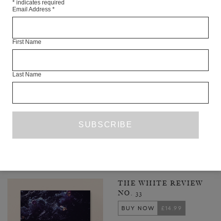
*
indicates required
Email Address
*
First Name
Last Name
INSEKT OR LARGE VERMINOUS THING
KATE ZAMBRENO
FICTION
SEPTEMBER 2022
1
2
3
25
NEXT PAGE
…
LATEST ISSUE
THE WHITE REVIEW
NO. 33
BUY NOW
£14.99