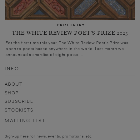
PRIZE ENTRY
THE WHITE REVIEW POET’S PRIZE 2023
For the first time this year, The White Review Poet’s Prize was
open to poets based anywhere in the world. Last month we
announced a shortlist of eight poets. ...
INFO
ABOUT
SHOP
SUBSCRIBE
STOCKISTS
MAILING LIST
Sign-up here for news, events, promotions, etc.