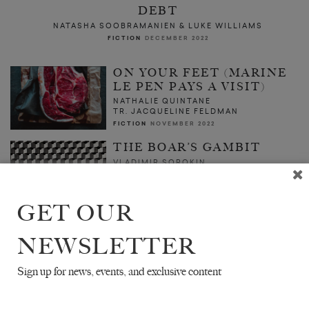
DEBT
NATASHA SOOBRAMANIEN & LUKE WILLIAMS
FICTION
DECEMBER 2022
ON YOUR FEET (MARINE
LE PEN PAYS A VISIT)
NATHALIE QUINTANE
TR. JACQUELINE FELDMAN
FICTION
NOVEMBER 2022
THE BOAR’S GAMBIT
VLADIMIR SOROKIN
TR. MAX LAWTON
FICTION
OCTOBER 2022
GET OUR
NEWSLETTER
Sign up for news, events, and exclusive content