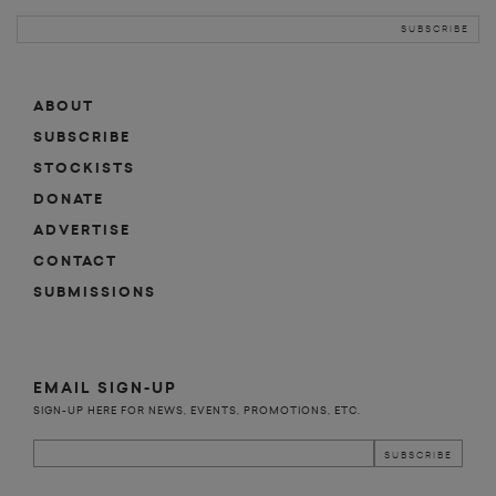
ABOUT
SUBSCRIBE
STOCKISTS
DONATE
ADVERTISE
CONTACT
SUBMISSIONS
EMAIL SIGN-UP
SIGN-UP HERE FOR NEWS, EVENTS, PROMOTIONS, ETC.