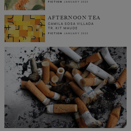
FICTION
JANUARY 2023
AFTERNOON TEA
CAMILA SOSA VILLADA
TR. KIT MAUDE
FICTION
JANUARY 2023