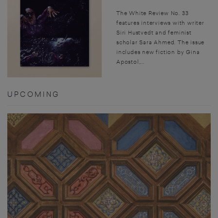
The White Review No. 33
features interviews with writer
Siri Hustvedt and feminist
scholar Sara Ahmed. The issue
includes new fiction by Gina
Apostol,...
UPCOMING