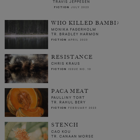
TRAVIS JEPPESEN
FICTION
JULY 2023
WHO KILLED BAMBI?
MONIKA FAGERHOLM
TR. BRADLEY HARMON
FICTION
APRIL 2023
RESISTANCE
CHRIS KRAUS
FICTION
ISSUE NO. 10
PACA MEAT
PAULLINY TORT
TR. RAHUL BERY
FICTION
FEBRUARY 2023
STENCH
CAO KOU
TR. CANAAN MORSE