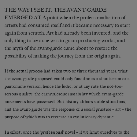
THE WAY I SEE IT, THE AVANT-GARDE
EMERGED AT A point when the professionalisation of
artists had consumed itself and it became necessary to start
again from scratch. Art had already been invented, and the
only thing to be done was to go on producing works, and
the myth of the avant-garde came about to restore the
possibility of making the journey from the origin again.
If the actual process had taken two or three thousand years, what
the avant-garde proposed could only function as a simulacrum or a
pantomime version, hence the ludic, or at any rate the not-too-
serious quality, the carnivalesque instability which avant-garde
movements have possessed. But history abhors stable situations,
and the avant-garde was the response of a social practice – art – the
purpose of which was to recreate an evolutionary dynamic.
In effect, once the ‘professional’ novel – if we limit ourselves to the