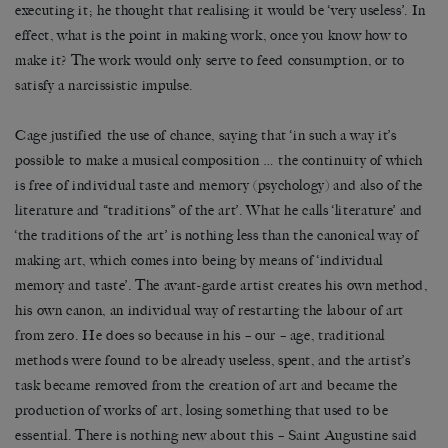
executing it; he thought that realising it would be ‘very useless’. In
effect, what is the point in making work, once you know how to
make it? The work would only serve to feed consumption, or to
satisfy a narcissistic impulse.
Cage justified the use of chance, saying that ‘in such a way it’s
possible to make a musical composition … the continuity of which
is free of individual taste and memory (psychology) and also of the
literature and “traditions” of the art’. What he calls ‘literature’ and
‘the traditions of the art’ is nothing less than the canonical way of
making art, which comes into being by means of ‘individual
memory and taste’. The avant-garde artist creates his own method,
his own canon, an individual way of restarting the labour of art
from zero. He does so because in his – our – age, traditional
methods were found to be already useless, spent, and the artist’s
task became removed from the creation of art and became the
production of works of art, losing something that used to be
essential. There is nothing new about this – Saint Augustine said