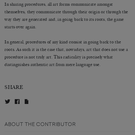
In sharing procedures, all art forms communicate amongst
themselves; they communicate through their origin or through the
way they are generated and, in going back to its roots, the game
starts over again.
In general, procedures of any kind consist in going back to the
roots. As such it is the case that, nowadays, art that does not use a
procedure is not truly art. This radicality is precisely what
distinguishes authentic art from mere language use.
SHARE
ABOUT THE CONTRIBUTOR