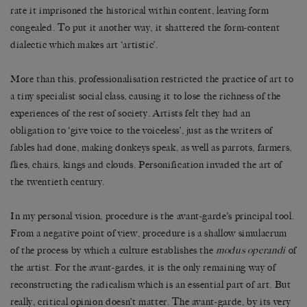
rate it imprisoned the historical within content, leaving form
congealed. To put it another way, it shattered the form-content
dialectic which makes art ‘artistic’.
More than this, professionalisation restricted the practice of art to
a tiny specialist social class, causing it to lose the richness of the
experiences of the rest of society. Artists felt they had an
obligation to ‘give voice to the voiceless’, just as the writers of
fables had done, making donkeys speak, as well as parrots, farmers,
flies, chairs, kings and clouds. Personification invaded the art of
the twentieth century.
In my personal vision, procedure is the avant-garde’s principal tool.
From a negative point of view, procedure is a shallow simulacrum
of the process by which a culture establishes the
modus operandi
of
the artist. For the avant-gardes, it is the only remaining way of
reconstructing the radicalism which is an essential part of art. But
really, critical opinion doesn’t matter. The avant-garde, by its very