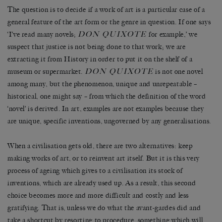
The question is to decide if a work of art is a particular case of a
general feature of the art form or the genre in question. If one says
DON QUIXOTE
‘I’ve read many novels;
for example,’ we
suspect that justice is not being done to that work; we are
extracting it from History in order to put it on the shelf of a
DON QUIXOTE
museum or supermarket.
is not one novel
among many, but the phenomenon, unique and unrepeatable –
historical, one might say – from which the definition of the word
‘novel’ is derived. In art, examples are not examples because they
are unique, specific inventions, ungoverned by any generalisations.
When a civilisation gets old, there are two alternatives: keep
making works of art, or to reinvent art itself. But it is this very
process of ageing which gives to a civilisation its stock of
inventions, which are already used up. As a result, this second
choice becomes more and more difficult and costly and less
gratifying. That is, unless we do what the avant-gardes did and
take a shortcut by resorting to procedure, something which will