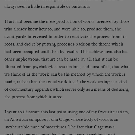
always seem a little irresponsible or barbarous.
If art had become the mere production of works, overseen by those
who already knew how to, and were able to, produce them, the
avant-garde intervened in order to reactivate the process from its
roots, and did it by putting processes back on the throne which
had been occupied until then by results. This achievement also has
other implications: that art can be made by all, that it can be
liberated from psychological restrictions, and most of all, that what
we think of as the ‘work’ can be the method by which the work is
made, rather than the actual work itself, the work acting as a kind
of documentary appendix which serves only as a means of deducing
the process from which it arose.
I want to illustrate this last point using one of my favourite artists,
an American composer, John Cage, whose body of work is an
inexhaustible mine of procedures. The fact that Cage was a
musician does not mean that I am no longer speaking about