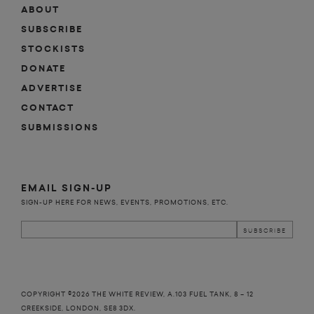
ABOUT
SUBSCRIBE
STOCKISTS
DONATE
ADVERTISE
CONTACT
SUBMISSIONS
EMAIL SIGN-UP
SIGN-UP HERE FOR NEWS, EVENTS, PROMOTIONS, ETC.
COPYRIGHT ©2026 THE WHITE REVIEW, A.103 FUEL TANK, 8 – 12
CREEKSIDE, LONDON, SE8 3DX.