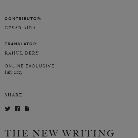
CONTRIBUTOR:
CÉSAR AIRA
TRANSLATOR:
RAHUL BERY
ONLINE EXCLUSIVE
July 2013
SHARE
THE NEW WRITING