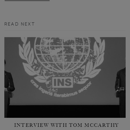
READ NEXT
INTERVIEW WITH TOM MCCARTHY