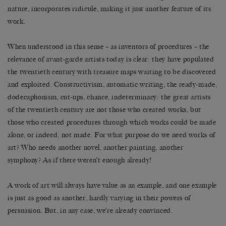
nature, incorporates ridicule, making it just another feature of its
work.
When understood in this sense – as inventors of procedures – the
relevance of avant-garde artists today is clear: they have populated
the twentieth century with treasure maps waiting to be discovered
and exploited. Constructivism, automatic writing, the ready-made,
dodecaphonism, cut-ups, chance, indeterminacy: the great artists
of the twentieth century are not those who created works, but
those who created procedures through which works could be made
alone, or indeed, not made. For what purpose do we need works of
art? Who needs another novel, another painting, another
symphony? As if there weren’t enough already!
A work of art will always have value as an example, and one example
is just as good as another, hardly varying in their powers of
persuasion. But, in any case, we’re already convinced.