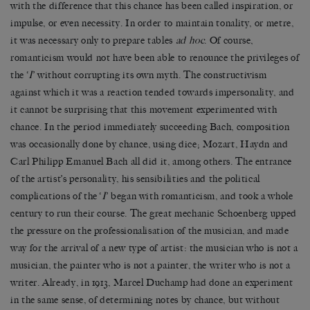
with the difference that this chance has been called inspiration, or
impulse, or even necessity. In order to maintain tonality, or metre,
it was necessary only to prepare tables
ad hoc
. Of course,
romanticism would not have been able to renounce the privileges of
the ‘
I
’ without corrupting its own myth. The constructivism
against which it was a reaction tended towards impersonality, and
it cannot be surprising that this movement experimented with
chance. In the period immediately succeeding Bach, composition
was occasionally done by chance, using dice; Mozart, Haydn and
Carl Philipp Emanuel Bach all did it, among others. The entrance
of the artist’s personality, his sensibilities and the political
complications of the ‘
I
’ began with romanticism, and took a whole
century to run their course. The great mechanic Schoenberg upped
the pressure on the professionalisation of the musician, and made
way for the arrival of a new type of artist: the musician who is not a
musician, the painter who is not a painter, the writer who is not a
writer. Already, in 1913, Marcel Duchamp had done an experiment
in the same sense, of determining notes by chance, but without