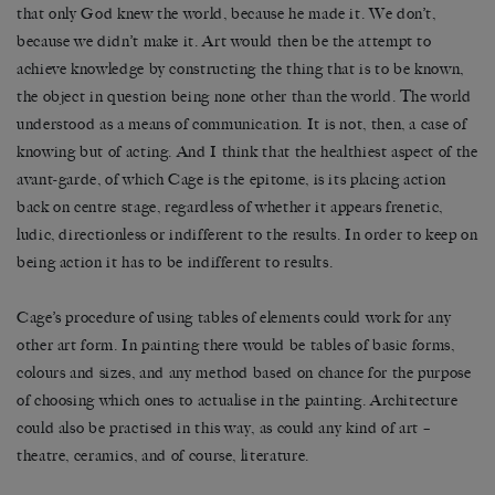
that only God knew the world, because he made it. We don’t,
because we didn’t make it. Art would then be the attempt to
achieve knowledge by constructing the thing that is to be known,
the object in question being none other than the world. The world
understood as a means of communication. It is not, then, a case of
knowing but of acting. And I think that the healthiest aspect of the
avant-garde, of which Cage is the epitome, is its placing action
back on centre stage, regardless of whether it appears frenetic,
ludic, directionless or indifferent to the results. In order to keep on
being action it has to be indifferent to results.
Cage’s procedure of using tables of elements could work for any
other art form. In painting there would be tables of basic forms,
colours and sizes, and any method based on chance for the purpose
of choosing which ones to actualise in the painting. Architecture
could also be practised in this way, as could any kind of art –
theatre, ceramics, and of course, literature.