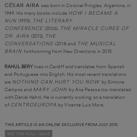
CÉSAR AIRA
was born in Coronel Pringles, Argentina, in
HOW I BECAME A
1949. His many books include
NUN
THE LITERARY
(1993),
CONFERENCE
THE MIRACLE CURES OF
(2006),
DR. AIRA
THE
(2012),
CONVERSATIONS
THE MUSICAL
(2014) and
BRAIN
, forthcoming from New Directions in 2015.
RAHUL BERY
lives in Cardiff and translates from Spanish
and Portuguese into English. His most recent translations
NOTHING CAN HURT YOU NOW
are
by Simone
MARY JOHN
Campos and
by Ana Pessoa (co-translated
with Daniel Hahn). He is currently working on a translation
CENTROEUROPA
of
by Vicente Luis Mora.
THIS ARTICLE IS AN ONLINE EXCLUSIVE FROM JULY 2013.
SEE THE FULL ISSUE