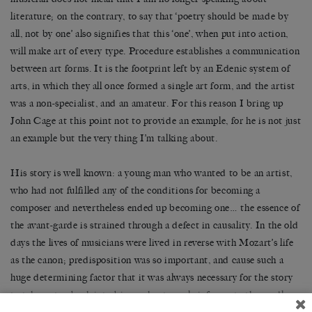
literature; on the contrary, to say that ‘poetry should be made by
all, not by one’ also signifies that this ‘one’, when put into action,
will make art of every type. Procedure establishes a communication
between art forms. It is the footprint left by an Edenic system of
arts, in which they all once formed a single art form, and the artist
was a non-specialist, and an amateur. For this reason I bring up
John Cage at this point not to provide an example, for he is not just
an example but the very thing I’m talking about.
His story is well known: a young man who wanted to be an artist,
who had not fulfilled any of the conditions for becoming a
composer and nevertheless ended up becoming one… the essence of
the avant-garde is strained through a defect in causality. In the old
days the lives of musicians were lived in reverse with Mozart’s life
as the canon; predisposition was so important, and cause such a
huge determining factor that it was always necessary for the story
to take a step back into biography, to early infancy, to the cradle