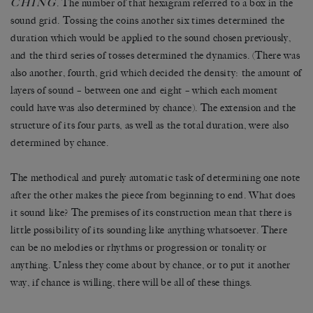
CHING
. The number of that hexagram referred to a box in the
sound grid. Tossing the coins another six times determined the
duration which would be applied to the sound chosen previously,
and the third series of tosses determined the dynamics. (There was
also another, fourth, grid which decided the density: the amount of
layers of sound – between one and eight – which each moment
could have was also determined by chance). The extension and the
structure of its four parts, as well as the total duration, were also
determined by chance.
The methodical and purely automatic task of determining one note
after the other makes the piece from beginning to end. What does
it sound like? The premises of its construction mean that there is
little possibility of its sounding like anything whatsoever. There
can be no melodies or rhythms or progression or tonality or
anything. Unless they come about by chance, or to put it another
way, if chance is willing, there will be all of these things.