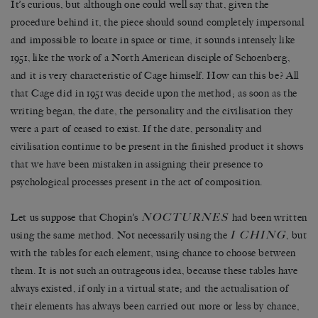
It’s curious, but although one could well say that, given the
procedure behind it, the piece should sound completely impersonal
and impossible to locate in space or time, it sounds intensely like
1951, like the work of a North American disciple of Schoenberg,
and it is very characteristic of Cage himself. How can this be? All
that Cage did in 1951 was decide upon the method; as soon as the
writing began, the date, the personality and the civilisation they
were a part of ceased to exist. If the date, personality and
civilisation continue to be present in the finished product it shows
that we have been mistaken in assigning their presence to
psychological processes present in the act of composition.
NOCTURNES
Let us suppose that Chopin’s
had been written
I CHING
using the same method. Not necessarily using the
, but
with the tables for each element, using chance to choose between
them. It is not such an outrageous idea, because these tables have
always existed, if only in a virtual state; and the actualisation of
their elements has always been carried out more or less by chance,