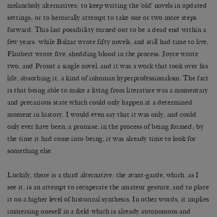
melancholy alternatives: to keep writing the ‘old’ novels in updated
settings; or to heroically attempt to take one or two more steps
forward. This last possibility turned out to be a dead end within a
few years: while Balzac wrote fifty novels, and still had time to live,
Flaubert wrote five, shedding blood in the process. Joyce wrote
two, and Proust a single novel, and it was a work that took over his
life, absorbing it, a kind of inhuman hyperprofessionalism. The fact
is that being able to make a living from literature was a momentary
and precarious state which could only happen at a determined
moment in history. I would even say that it was only, and could
only ever have been, a promise, in the process of being formed; by
the time it had come into being, it was already time to look for
something else.
Luckily, there is a third alternative: the avant-garde, which, as I
see it, is an attempt to recuperate the amateur gesture, and to place
it on a higher level of historical synthesis. In other words, it implies
immersing oneself in a field which is already autonomous and