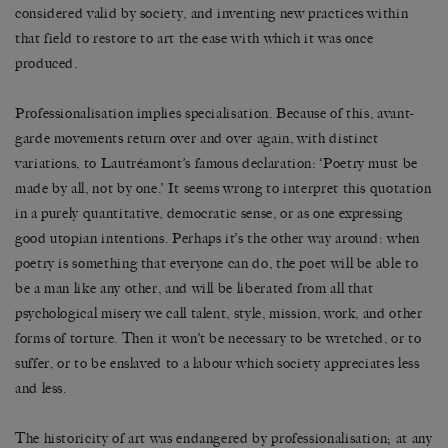
considered valid by society, and inventing new practices within
that field to restore to art the ease with which it was once
produced.
Professionalisation implies specialisation. Because of this, avant-
garde movements return over and over again, with distinct
variations, to Lautréamont’s famous declaration: ‘Poetry must be
made by all, not by one.’ It seems wrong to interpret this quotation
in a purely quantitative, democratic sense, or as one expressing
good utopian intentions. Perhaps it’s the other way around: when
poetry is something that everyone can do, the poet will be able to
be a man like any other, and will be liberated from all that
psychological misery we call talent, style, mission, work, and other
forms of torture. Then it won’t be necessary to be wretched, or to
suffer, or to be enslaved to a labour which society appreciates less
and less.
The historicity of art was endangered by professionalisation; at any