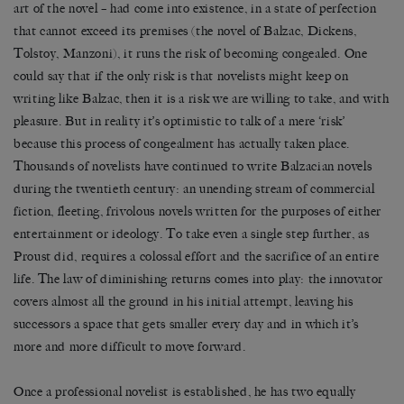
art of the novel – had come into existence, in a state of perfection
that cannot exceed its premises (the novel of Balzac, Dickens,
Tolstoy, Manzoni), it runs the risk of becoming congealed. One
could say that if the only risk is that novelists might keep on
writing like Balzac, then it is a risk we are willing to take, and with
pleasure. But in reality it’s optimistic to talk of a mere ‘risk’
because this process of congealment has actually taken place.
Thousands of novelists have continued to write Balzacian novels
during the twentieth century: an unending stream of commercial
fiction, fleeting, frivolous novels written for the purposes of either
entertainment or ideology. To take even a single step further, as
Proust did, requires a colossal effort and the sacrifice of an entire
life. The law of diminishing returns comes into play: the innovator
covers almost all the ground in his initial attempt, leaving his
successors a space that gets smaller every day and in which it’s
more and more difficult to move forward.
Once a professional novelist is established, he has two equally