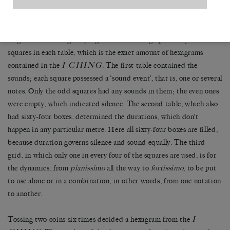
deliberate putting into use of its distinct elements. Here
composition has been the object of a methodical annulation.
Cage used three eight by eight tables, adding up to sixty-four
squares in each table, which is the exact amount of hexagrams
I CHING
contained in the
. The first table contained the
sounds; each square possessed a ‘sound event’, that is, one or several
notes. Only the odd squares had any sounds in them; the even ones
were empty, which indicated silence. The second table, which also
had sixty-four boxes, determined the durations, which don’t
happen in any particular metre. Here all sixty-four boxes are filled,
because duration governs silence and sound equally. The third
grid, in which only one in every four of the squares are used, is for
the dynamics, from
pianissimo
all the way to
fortissimo
, to be put
to use alone or in a combination, in other words, from one notation
to another.
I
Tossing two coins six times decided a hexagram from the