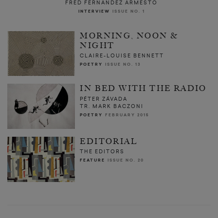
FRED FERNANDEZ ARMESTO
INTERVIEW
ISSUE NO. 1
MORNING, NOON &
NIGHT
CLAIRE-LOUISE BENNETT
POETRY
ISSUE NO. 13
IN BED WITH THE RADIO
PÉTER ZÁVADA
TR. MARK BACZONI
POETRY
FEBRUARY 2015
EDITORIAL
THE EDITORS
FEATURE
ISSUE NO. 20