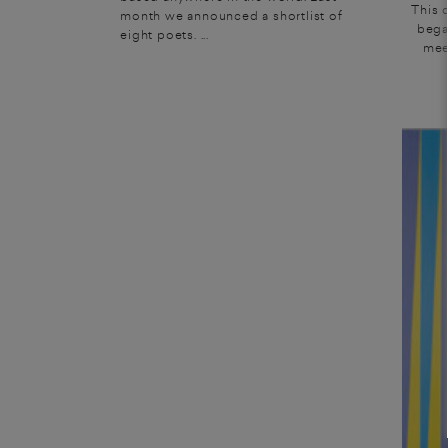
This 
month we announced a shortlist of
bega
eight poets. ...
mee