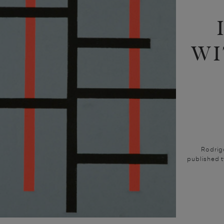
WI
Rodrig
published t