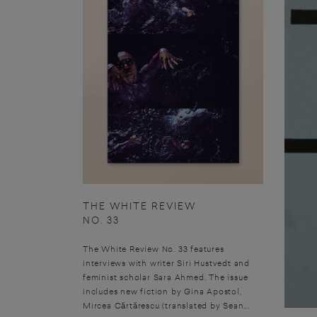
THE WHITE REVIEW
NO. 33
The White Review No. 33 features
interviews with writer Siri Hustvedt and
feminist scholar Sara Ahmed. The issue
includes new fiction by Gina Apostol,
Mircea Cărtărescu (translated by Sean...