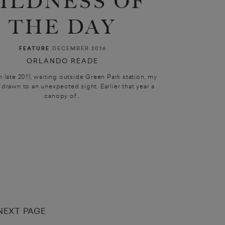
ILDNESS OF
THE DAY
FEATURE
DECEMBER 2016
ORLANDO READE
 late 2011, waiting outside Green Park station, my
drawn to an unexpected sight. Earlier that year a
canopy of...
NEXT PAGE