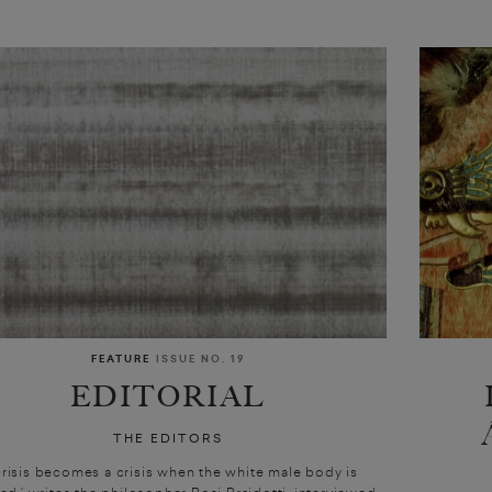
FEATURE
ISSUE NO. 19
EDITORIAL
THE EDITORS
crisis becomes a crisis when the white male body is
ted,’ writes the philosopher Rosi Braidotti, interviewed