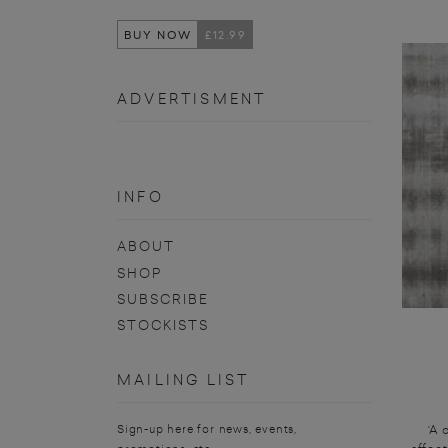
BUY NOW
£12.99
ADVERTISMENT
INFO
ABOUT
SHOP
SUBSCRIBE
STOCKISTS
MAILING LIST
‘A 
Sign-up here for news, events,
affec