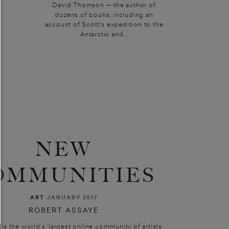
David Thomson — the author of
dozens of books, including an
account of Scott’s expedition to the
Antarctic and...
NEW
OMMUNITIES
ART
JANUARY 2017
ROBERT ASSAYE
 is the world’s ‘largest online community of artists