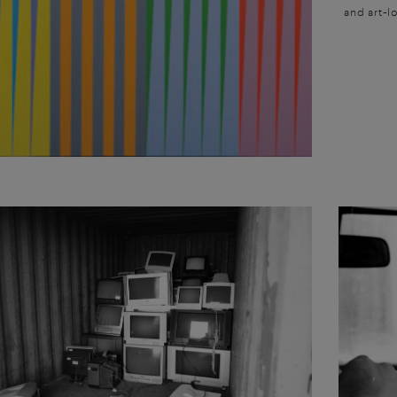
and art-lo