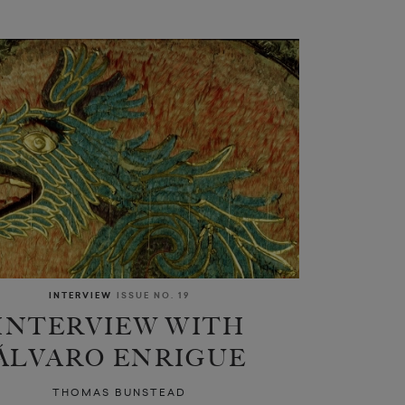
INTERVIEW
ISSUE NO. 19
INTERVIEW WITH
ÁLVARO ENRIGUE
THOMAS BUNSTEAD