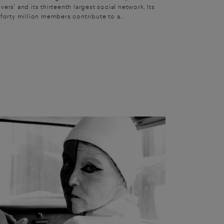
vers’ and its thirteenth largest social network. Its
forty million members contribute to a...