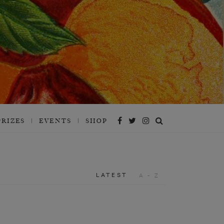
PRIZES
EVENTS
SHOP
LATEST
A - Z