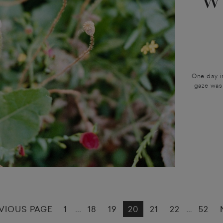
W
One day in
gaze was 
VIOUS PAGE
1
18
19
20
21
22
52
...
…