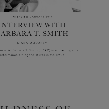
INTERVIEW
JANUARY 2017
INTERVIEW WITH
BARBARA T. SMITH
CIARA MOLONEY
an artist Barbara T. Smith (b. 1931) is something of a
erformance art legend. It was in the 1960s...