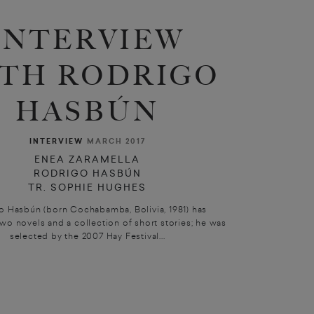
INTERVIEW
TH RODRIGO
HASBÚN
INTERVIEW
MARCH 2017
ENEA ZARAMELLA
RODRIGO HASBÚN
TR. SOPHIE HUGHES
o Hasbún (born Cochabamba, Bolivia, 1981) has
wo novels and a collection of short stories; he was
selected by the 2007 Hay Festival...