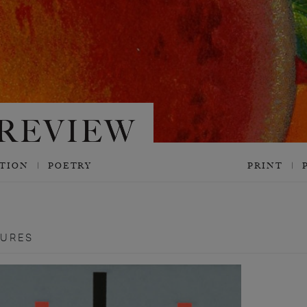
CTION
POETRY
PRINT
TURES