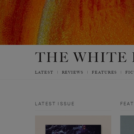
LATEST
REVIEWS
FEATURES
FI
LATEST ISSUE
FEA