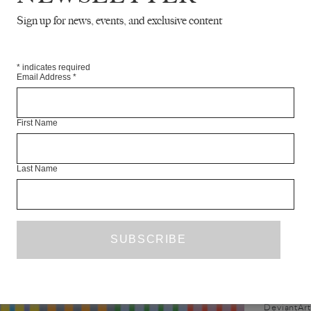
conversation with Hajra Waheed
Sign up for news, events, and exclusive content
n in person with an opportune
ting at her Montreal studio in
April 2016....
*
indicates required
Email Address
*
First Name
Last Name
C
DeviantArt