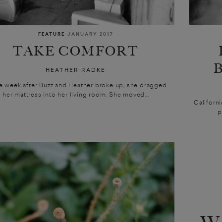
FEATURE
JANUARY 2017
TAKE COMFORT
HEATHER RADKE
ne week after Buzz and Heather broke up, she dragged
her mattress into her living room. She moved...
Californi
p