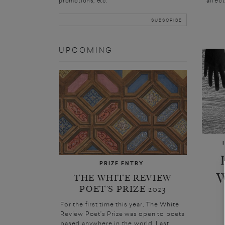
promotions, etc.
UPCOMING
PRIZE ENTRY
THE WHITE REVIEW
POET’S PRIZE 2023
For the first time this year, The White
Review Poet’s Prize was open to poets
based anywhere in the world. Last