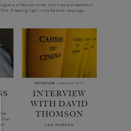
nrigue is a Mexican writer who lives and teaches in
York. A leading light in the Spanish-language...
INTERVIEW
JANUARY 2017
GS
INTERVIEW
WITH DAVID
THOMSON
ome
 first
ged
LEO ROBSON