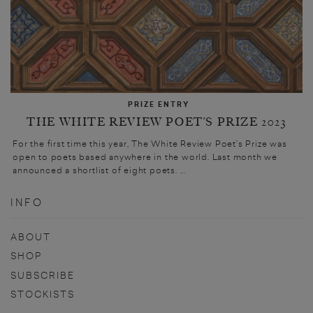
PRIZE ENTRY
THE WHITE REVIEW POET’S PRIZE 2023
For the first time this year, The White Review Poet’s Prize was
open to poets based anywhere in the world. Last month we
announced a shortlist of eight poets. ...
INFO
ABOUT
SHOP
SUBSCRIBE
STOCKISTS