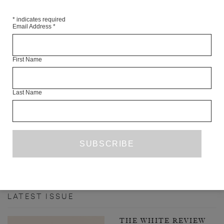
*
indicates required
Email Address
*
First Name
Last Name
INTERVIEW WITH ANNIE ERNAUX
LAUREN ELKIN
FROM THE ARCHIVE
ISSUE NO. 23
PREVIOUS PAGE
1
2
3
4
52
NEXT
…
PAGE
LATEST ISSUE
THE WHITE REVIEW