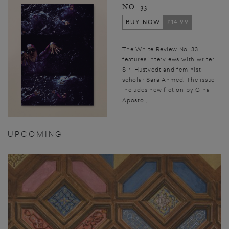
NO. 33
BUY NOW
£14.99
The White Review No. 33
features interviews with writer
Siri Hustvedt and feminist
scholar Sara Ahmed. The issue
includes new fiction by Gina
Apostol,...
UPCOMING