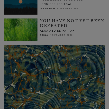
JENNIFER LEE TSAI
INTERVIEW
NOVEMBER 2022
YOU HAVE NOT YET BEEN
DEFEATED
ALAA ABD EL-FATTAH
ESSAY
NOVEMBER 2022