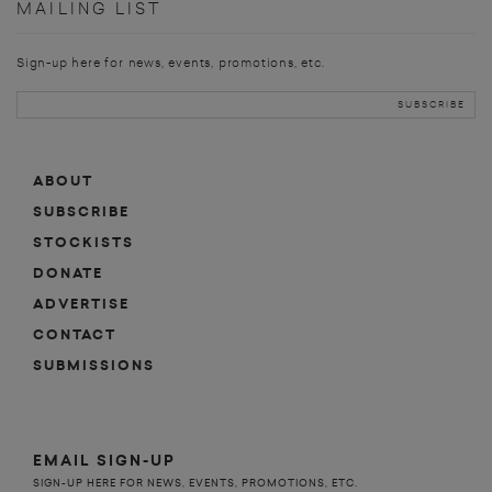
MAILING LIST
Sign-up here for news, events, promotions, etc.
ABOUT
SUBSCRIBE
STOCKISTS
DONATE
ADVERTISE
CONTACT
SUBMISSIONS
EMAIL SIGN-UP
SIGN-UP HERE FOR NEWS, EVENTS, PROMOTIONS, ETC.