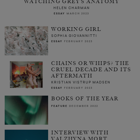
WATCHING GREY’S ANATOMY
HELEN CHARMAN
ESSAY
MARCH 2023
WORKING GIRL
SOPHIA GIOVANNITTI
ESSAY
FEBRUARY 2023
CHAINS OR WHIPS? THE
CRUEL DECADE AND ITS
AFTERMATH
KRISTIAN VISTRUP MADSEN
ESSAY
FEBRUARY 2023
BOOKS OF THE YEAR
FEATURE
DECEMBER 2022
INTERVIEW WITH
VALZHYNA MORT