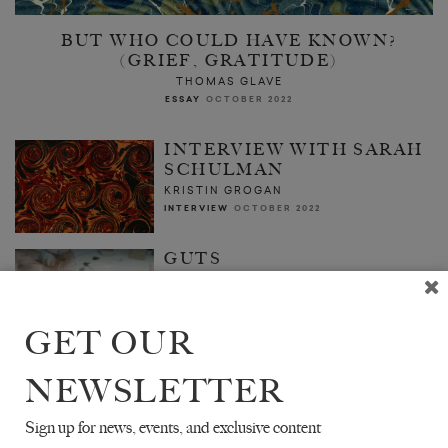
BUT WHO COULD HAVE KNOWN?
(GRIEF, GRATITUDE)
THOMAS GLAVE
ESSAY
OCTOBER 2022
INTERVIEW WITH SARAH
SCHULMAN
KRISTIN GROGAN
INTERVIEW
OCTOBER 2022
GUTS
JULIA ARMFIELD
ESSAY
OCTOBER 2022
GET OUR
NEWSLETTER
Sign up for news, events, and exclusive content