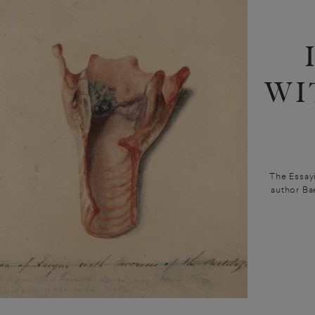
WI
The Essayi
author Ba