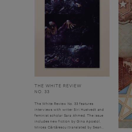
THE WHITE REVIEW
NO. 33
The White Review No. 33 features
interviews with writer Siri Hustvedt and
feminist scholar Sara Ahmed. The issue
includes new fiction by Gina Apostol,
Mircea Cărtărescu (translated by Sean...