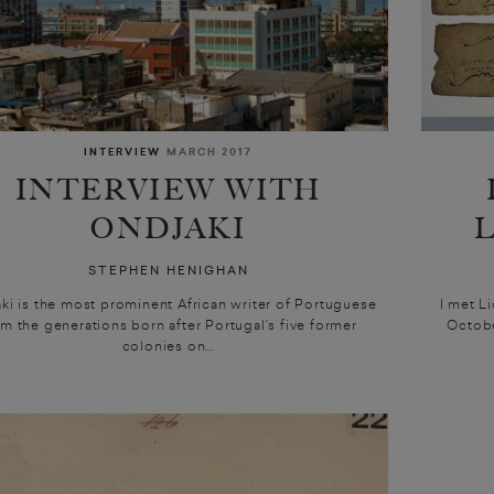
INTERVIEW
MARCH 2017
INTERVIEW WITH
ONDJAKI
STEPHEN HENIGHAN
ki is the most prominent African writer of Portuguese
I met L
om the generations born after Portugal’s five former
Octobe
colonies on...