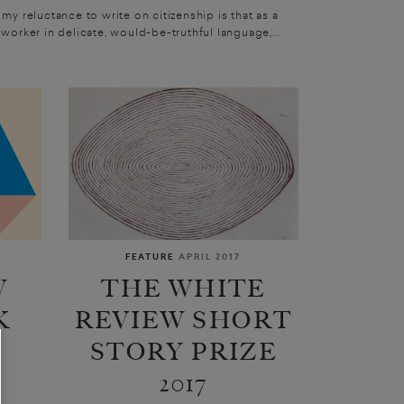
 my reluctance to write on citizenship is that as a
 worker in delicate, would-be-truthful language,...
FEATURE
APRIL 2017
W
THE WHITE
K
REVIEW SHORT
STORY PRIZE
2017