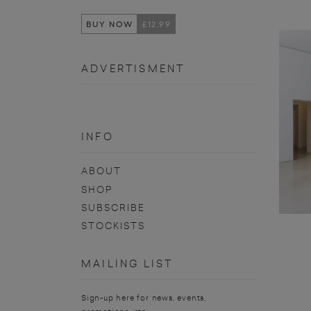
BUY NOW
£12.99
ADVERTISMENT
INFO
ABOUT
SHOP
SUBSCRIBE
STOCKISTS
MAILING LIST
Sign-up here for news, events,