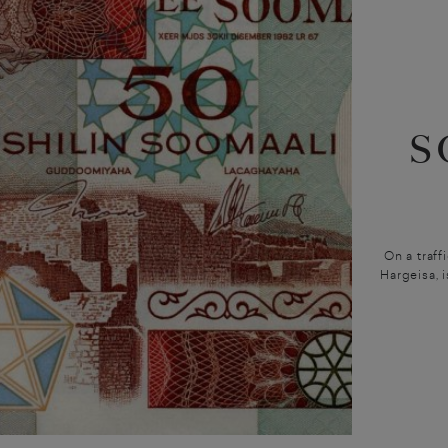
S
On a traff
Hargeisa, i