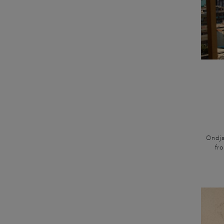
Ondja
fr