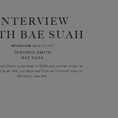
INTERVIEW
TH BAE SUAH
INTERVIEW
MARCH 2017
DEBORAH SMITH
BAE SUAH
st’s Desk, published in 2003 and written when its
e Suah had just returned from an 11-month stint in
Germany, was the...