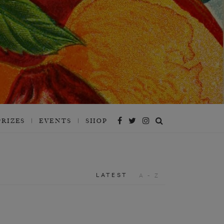
PRIZES
EVENTS
SHOP
LATEST
A - Z