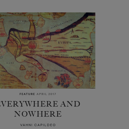
FEATURE
APRIL 2017
EVERYWHERE AND
NOWHERE
VAHNI CAPILDEO