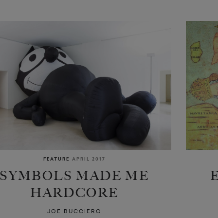
FEATURE
APRIL 2017
SYMBOLS MADE ME
HARDCORE
JOE BUCCIERO