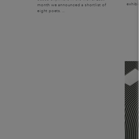
exhibi
month we announced a shortlist of
eight poets. ...