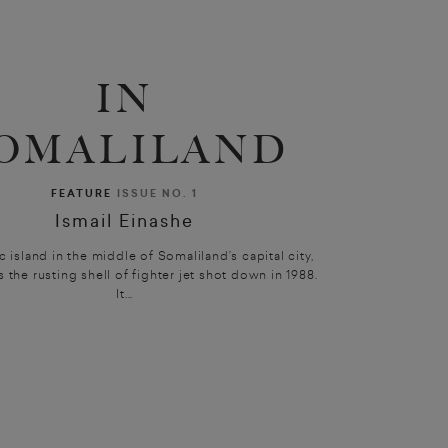
IN
OMALILAND
FEATURE
ISSUE NO. 1
Ismail Einashe
ic island in the middle of Somaliland’s capital city,
s the rusting shell of fighter jet shot down in 1988.
It...