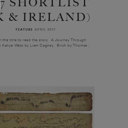
17 SHORTLIST
K & IRELAND)
FEATURE
APRIL 2017
n the title to read the story A Journey Through
 Kanye West by Liam Cagney Birch by Thomas...