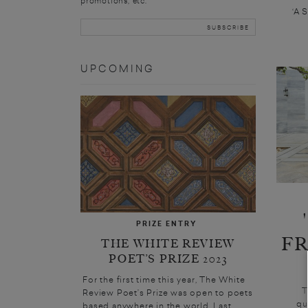
promotions, etc.
‘A 
UPCOMING
PRIZE ENTRY
F
THE WHITE REVIEW
POET’S PRIZE 2023
For the first time this year, The White
T
Review Poet’s Prize was open to poets
qu
based anywhere in the world. Last