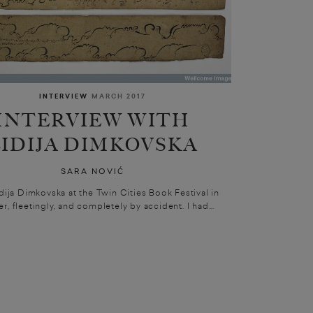
INTERVIEW
MARCH 2017
INTERVIEW WITH
LIDIJA DIMKOVSKA
SARA NOVIĆ
idija Dimkovska at the Twin Cities Book Festival in
r, fleetingly, and completely by accident. I had...