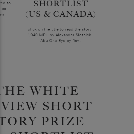
SHORTLIST
ted to
e co-
(US & CANADA)
ken
click on the title to read the story
1,040 MPH by Alexander Slotnick
Abu One-Eye by Rav...
THE WHITE
EVIEW SHORT
TORY PRIZE