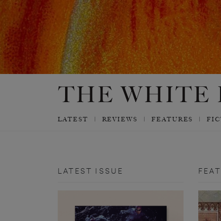
LATEST
REVIEWS
FEATURES
FI
LATEST ISSUE
FEA