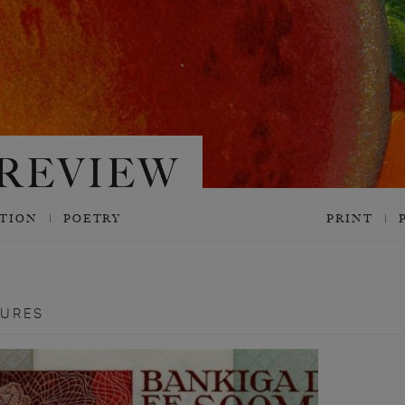
CTION
POETRY
PRINT
TURES