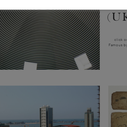
20
(U
click o
Famous by