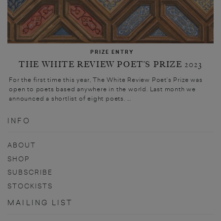
PRIZE ENTRY
THE WHITE REVIEW POET’S PRIZE 2023
For the first time this year, The White Review Poet’s Prize was
open to poets based anywhere in the world. Last month we
announced a shortlist of eight poets. ...
INFO
ABOUT
SHOP
SUBSCRIBE
STOCKISTS
MAILING LIST