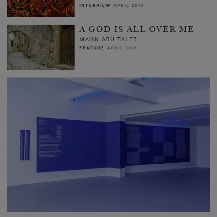
INTERVIEW
APRIL 2018
A GOD IS ALL OVER ME
MA’AN ABU TALEB
FEATURE
APRIL 2018