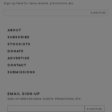
Sign-up here for news, events, promotions, etc.
ABOUT
SUBSCRIBE
STOCKISTS
DONATE
ADVERTISE
CONTACT
SUBMISSIONS
EMAIL SIGN-UP
SIGN-UP HERE FOR NEWS, EVENTS, PROMOTIONS, ETC.