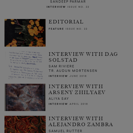
SANDEEP PARMAR
INTERVIEW
ISSUE NO. 22
EDITORIAL
FEATURE
ISSUE NO. 22
INTERVIEW WITH DAG
SOLSTAD
SAM RIVIERE
TR. AUDUN MORTENSEN
INTERVIEW
JUNE 2018
INTERVIEW WITH
ARSENY ZHILYAEV
ALIYA SAY
INTERVIEW
APRIL 2018
INTERVIEW WITH
ALEJANDRO ZAMBRA
SAMUEL RUTTER