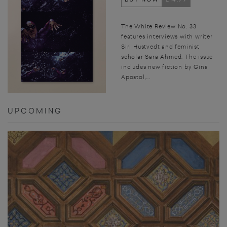
The White Review No. 33
features interviews with writer
Siri Hustvedt and feminist
scholar Sara Ahmed. The issue
includes new fiction by Gina
Apostol,...
UPCOMING