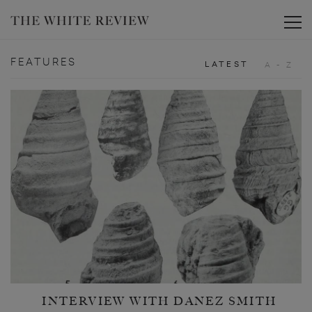
Toggle
FEATURES
LATEST
A - Z
INTERVIEW WITH DANEZ SMITH