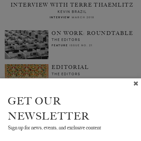
INTERVIEW WITH TERRE THAEMLITZ
KEVIN BRAZIL
INTERVIEW
MARCH 2018
ON WORK: ROUNDTABLE
THE EDITORS
FEATURE
ISSUE NO. 21
EDITORIAL
THE EDITORS
FEATURE
MARCH 2018
GET OUR
NEWSLETTER
Sign up for news, events, and exclusive content