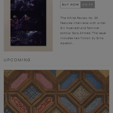
BUY NOW
£14.99
The White Review No. 33
features interviews with writer
Siri Hustvedt and feminist
scholar Sara Ahmed. The issue
includes new fiction by Gina
Apostol,...
UPCOMING