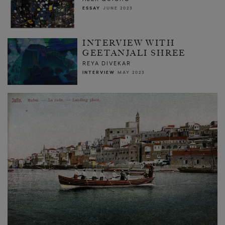
ESSAY
JUNE 2023
INTERVIEW WITH
GEETANJALI SHREE
REYA DIVEKAR
INTERVIEW
MAY 2023