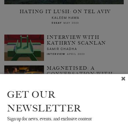
HATING IT LUSH: ON TEL AVIV
KALEEM HAWA
ESSAY
MAY 2023
INTERVIEW WITH
KATHRYN SCANLAN
SAMIR CHADHA
INTERVIEW
APRIL 2023
MAGNETISED: A
CONVERSATION WITH
RICARDO MELOGNO
CARLOS BUSQUED
TR. SAMUEL RUTTER
GET OUR
ESSAY
ISSUE NO. 25
NEWSLETTER
Sign up for news, events, and exclusive content