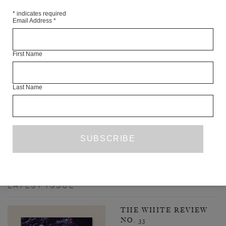
*
indicates required
Email Address
*
First Name
Last Name
INTERVIEW WITH AKRAM ZAATARI
JULIA KOZAKIEWICZ
INTERVIEW
MARCH 2023
1
2
3
52
NEXT PAGE
…
LATEST ISSUE
THE WHITE REVIEW
NO. 33