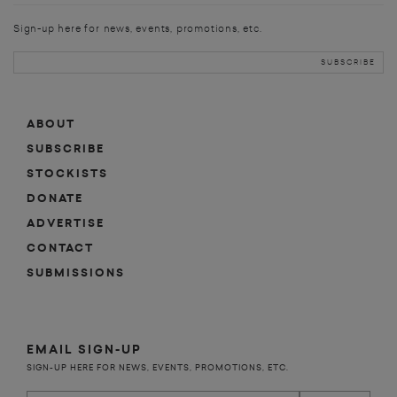
Sign-up here for news, events, promotions, etc.
ABOUT
SUBSCRIBE
STOCKISTS
DONATE
ADVERTISE
CONTACT
SUBMISSIONS
EMAIL SIGN-UP
SIGN-UP HERE FOR NEWS, EVENTS, PROMOTIONS, ETC.