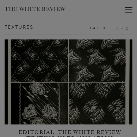
Toggle
FEATURES
LATEST
A - Z
EDITORIAL: THE WHITE REVIEW