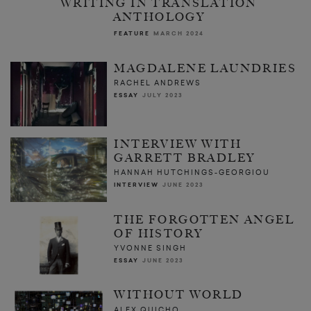
WRITING IN TRANSLATION
ANTHOLOGY
FEATURE
MARCH 2024
MAGDALENE LAUNDRIES
RACHEL ANDREWS
ESSAY
JULY 2023
INTERVIEW WITH
GARRETT BRADLEY
HANNAH HUTCHINGS-GEORGIOU
INTERVIEW
JUNE 2023
THE FORGOTTEN ANGEL
OF HISTORY
YVONNE SINGH
ESSAY
JUNE 2023
WITHOUT WORLD
ALEX QUICHO