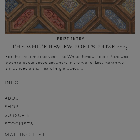
PRIZE ENTRY
THE WHITE REVIEW POET’S PRIZE 2023
For the first time this year, The White Review Poet’s Prize was
open to poets based anywhere in the world. Last month we
announced a shortlist of eight poets. ...
INFO
ABOUT
SHOP
SUBSCRIBE
STOCKISTS
MAILING LIST